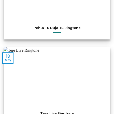
Pehla Tu Duja Tu Ringtone
13
May
Tere Liye Ringtone