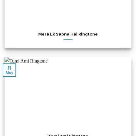
Mera Ek Sapna Hai Ringtone
11
May