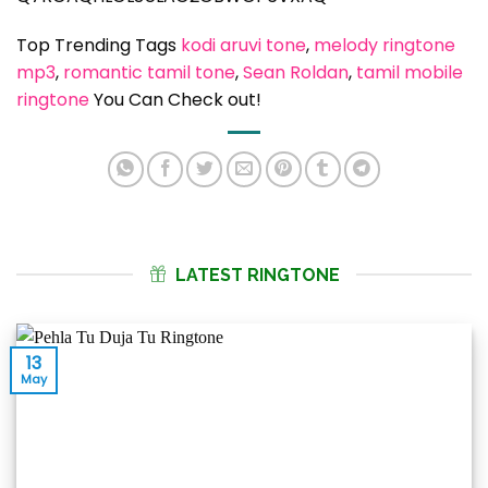
Top Trending Tags
kodi aruvi tone
, 
melody ringtone
mp3
, 
romantic tamil tone
, 
Sean Roldan
, 
tamil mobile
ringtone
You Can Check out!
LATEST RINGTONE
13
May