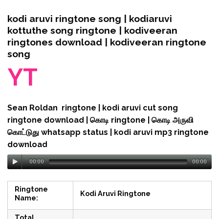
kodi aruvi ringtone song | kodiaruvi
kottuthe song ringtone | kodiveeran
ringtones download | kodiveeran ringtone
song
YT
Sean Roldan ringtone | kodi aruvi cut song
ringtone download | கொடி ringtone | கொடி அருவி
கொட்டுது whatsapp status | kodi aruvi mp3 ringtone
download
00:00
00:00
Ringtone
Kodi Aruvi Ringtone
Name:
Total