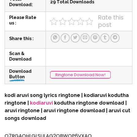
29 Total Downloads
Download:
Rate this
Please Rate
us :
post
Share this :
Scan &
Download
Download
Ringtone Download Now!
Button
kodi aruvi song lyrics ringtone | kodiaruvi kodutha
ringtone |
kodiaruvi
kodutha ringtone download |
aruvi ringtone | aruvi ringtone download | aruvi cut
songs download
Q7RGAQHLGLSULAG2OBWOP6VXAQ