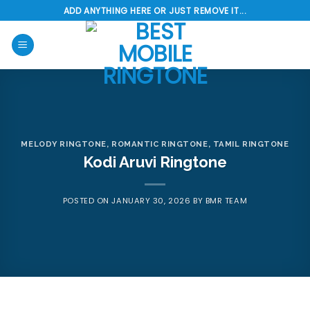
Skip
ADD ANYTHING HERE OR JUST REMOVE IT...
to
content
MELODY RINGTONE
,
ROMANTIC RINGTONE
,
TAMIL RINGTONE
Kodi Aruvi Ringtone
POSTED ON
JANUARY 30, 2026
BY
BMR TEAM