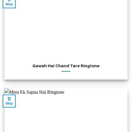
May
Gawah Hai Chand Tare Ringtone
11
May