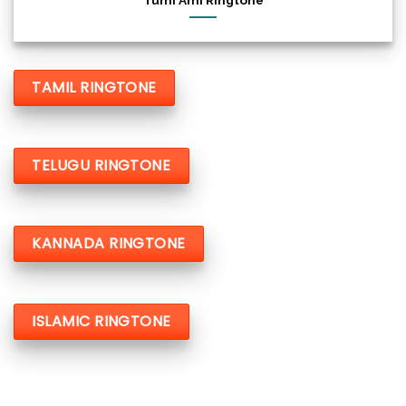
Tumi Ami Ringtone
TAMIL RINGTONE
TELUGU RINGTONE
KANNADA RINGTONE
ISLAMIC RINGTONE