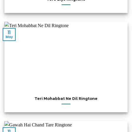
11
May
Teri Mohabbat Ne Dil Ringtone
11