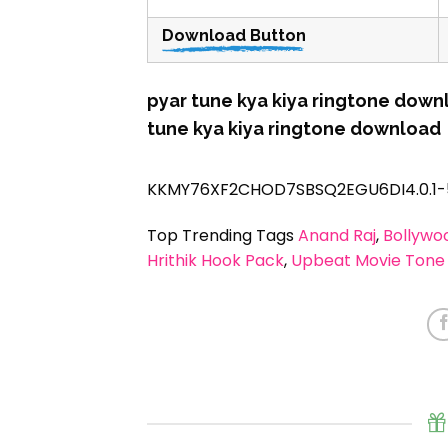
Download Button
pyar tune kya kiya ringtone down
tune kya kiya ringtone download
KKMY76XF2CHOD7SBSQ2EGU6DI4.0.1-
Top Trending Tags
Anand Raj
, 
Bollywo
Hrithik Hook Pack
, 
Upbeat Movie Tone