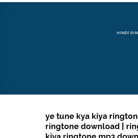
HINDI R
ye tune kya kiya ringto
ringtone download | ri
kiya ringtone mp3 dow