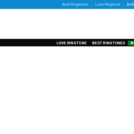
Skip
Best Ringtones
Love Ringtone
Bol
to
content
LOVE RINGTONE
BEST RINGTONES
B