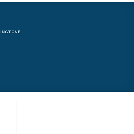
RINGTONE