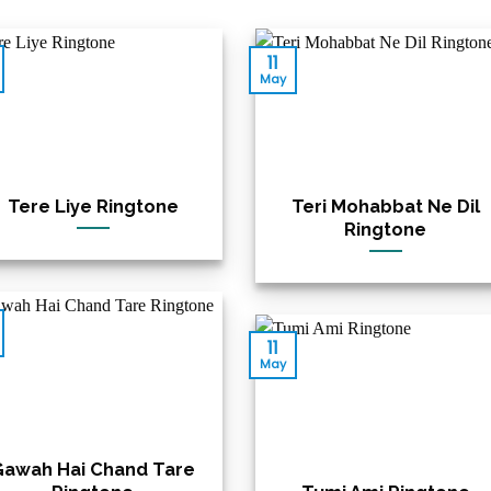
11
May
Tere Liye Ringtone
Teri Mohabbat Ne Dil
Ringtone
11
May
Gawah Hai Chand Tare