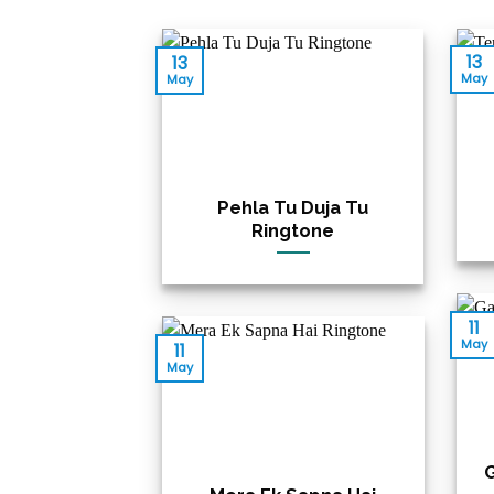
13
13
May
May
Pehla Tu Duja Tu
Ringtone
11
May
11
May