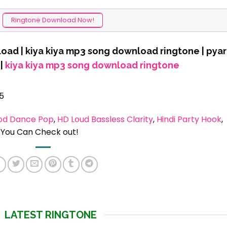
Ringtone Download Now!
load | kiya kiya mp3 song download ringtone | pyar
 |
kiya kiya mp3 song download ringtone
5
od Dance Pop
, 
HD Loud Bassless Clarity
, 
Hindi Party Hook
, 
You Can Check out!
LATEST RINGTONE