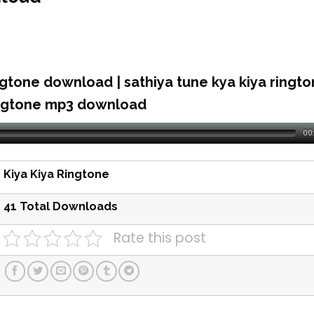
ingtone download | sathiya tune kya kiya ringt
ringtone mp3 download
00
Kiya Kiya Ringtone
41 Total Downloads
Rate this post