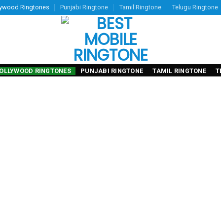
lywood Ringtones
Punjabi Ringtone
Tamil Ringtone
Telugu Ringtone
OLLYWOOD RINGTONES
PUNJABI RINGTONE
TAMIL RINGTONE
T