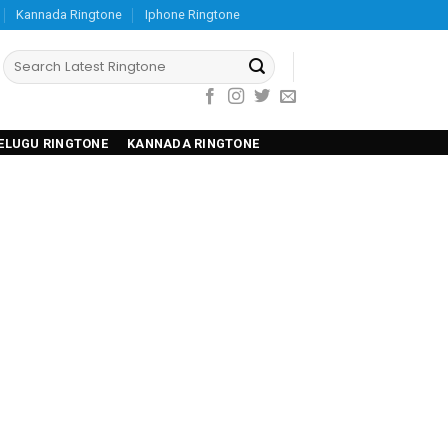
Kannada Ringtone
Iphone Ringtone
ELUGU RINGTONE
KANNADA RINGTONE