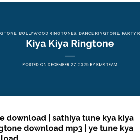
INGTONE
,
BOLLYWOOD RINGTONES
,
DANCE RINGTONE
,
PARTY 
Kiya Kiya Ringtone
POSTED ON
DECEMBER 27, 2025
BY
BMR TEAM
ne download | sathiya tune kya kiya
ngtone download mp3 | ye tune kya
nload