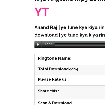
YT
Anand Raj | ye tune kya kiya r
download | ye tune kya kiya 
00:00
Ringtone Name:
Total Download</h4
Please Rate us :
Share this :
Scan & Download