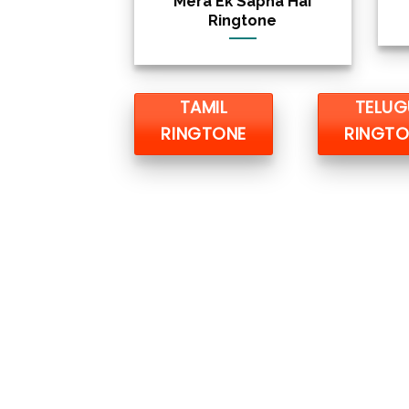
Mera Ek Sapna Hai
Ringtone
TAMIL
TELUG
RINGTONE
RINGTO