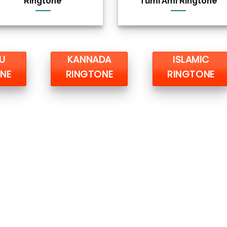
Ringtone
Tumi Ami Ringtone
U
KANNADA
ISLAMIC
NE
RINGTONE
RINGTONE