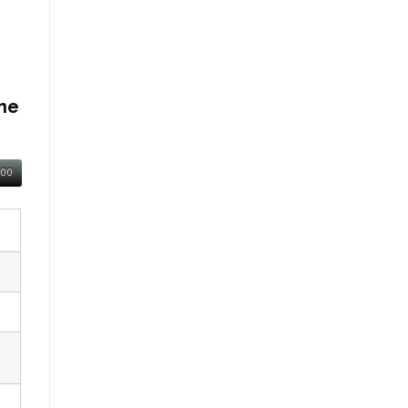
one
:00