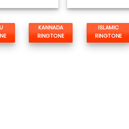
U
KANNADA
ISLAMIC
NE
RINGTONE
RINGTONE