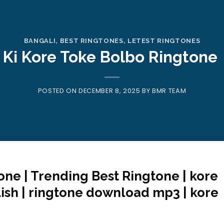
BANGALI
,
BEST RINGTONES
,
LETEST RINGTONES
Ki Kore Toke Bolbo Ringtone
POSTED ON
DECEMBER 8, 2025
BY
BMR TEAM
one | Trending Best Ringtone | kore
lish | ringtone download mp3 | kore