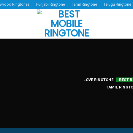
lywood Ringtones
Punjabi Ringtone
Tamil Ringtone
Telugu Ringtone
LOVE RINGTONE
BEST R
TAMIL RINGT