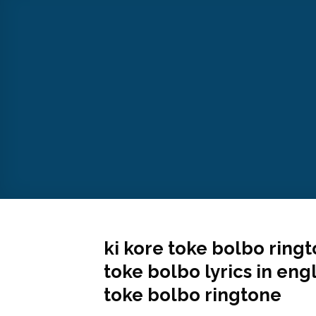
ki kore toke bolbo ringt
toke bolbo lyrics in eng
toke bolbo ringtone