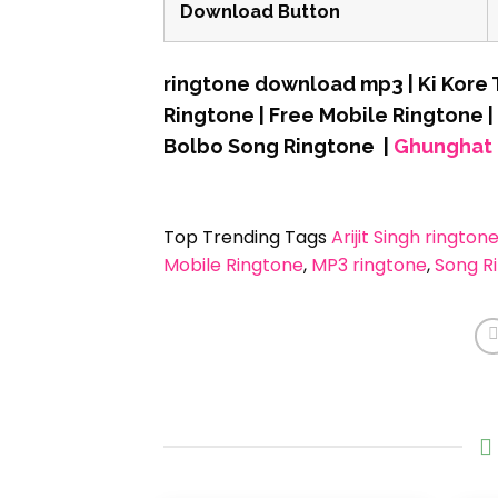
Download Button
ringtone download mp3 | Ki Kore 
Ringtone | Free Mobile Ringtone |
Bolbo Song Ringtone |
Ghunghat 
Top Trending Tags
Arijit Singh rington
Mobile Ringtone
, 
MP3 ringtone
, 
Song R