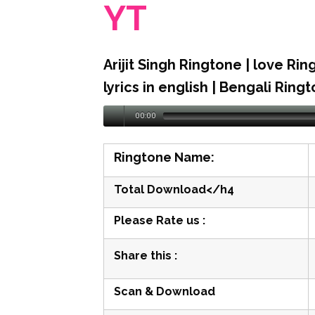
YT
Arijit Singh Ringtone | love Ri
lyrics in english | Bengali Ri
00:00
Ringtone Name:
Total Download</h4
Please Rate us :
Share this :
Scan & Download