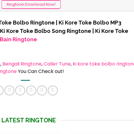
Ringtone Download Now!
Toke Bolbo Ringtone | Ki Kore Toke Bolbo MP3
 Ki Kore Toke Bolbo Song Ringtone | Ki Kore Toke
Bain Ringtone
e
, 
Bengali Ringtone
, 
Caller Tune
, 
ki kore toke bolbo ringto
ingtone
You Can Check out!
LATEST RINGTONE