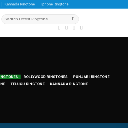
Kannada Ringtone
Iphone Ringtone
INGTONES
BOLLYWOOD RINGTONES
PUNJABI RINGTONE
ONE
TELUGU RINGTONE
KANNADA RINGTONE