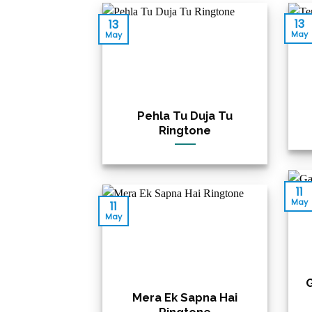
13
13
May
May
Pehla Tu Duja Tu
Ringtone
11
May
11
May
Mera Ek Sapna Hai
Ringtone