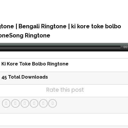
ngtone | Bengali Ringtone | ki kore toke bolbo
ngtoneSong Ringtone
00
Ki Kore Toke Bolbo Ringtone
45 Total Downloads
Rate this post