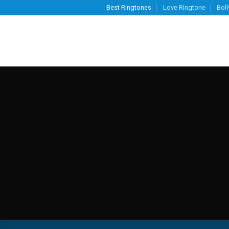
Skip
Best Ringtones
Love Ringtone
Bol
to
content