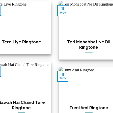
11
May
Tere Liye Ringtone
Teri Mohabbat Ne Dil
Ringtone
11
May
Gawah Hai Chand Tare
Ringtone
Tumi Ami Ringtone