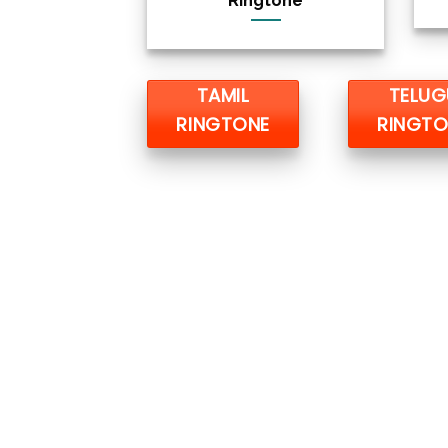
TAMIL
TELUG
RINGTONE
RINGTO