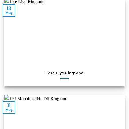
13
May
Tere Liye Ringtone
11
May