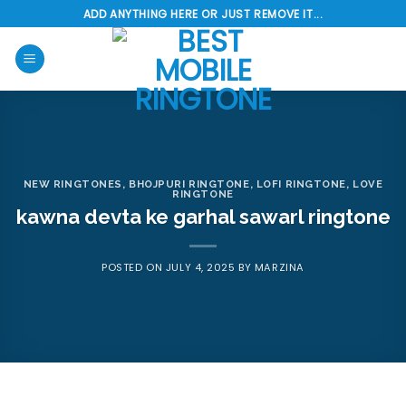
Skip
ADD ANYTHING HERE OR JUST REMOVE IT...
to
content
NEW RINGTONES
,
BHOJPURI RINGTONE
,
LOFI RINGTONE
,
LOVE
RINGTONE
kawna devta ke garhal sawarl ringtone
POSTED ON
JULY 4, 2025
BY
MARZINA