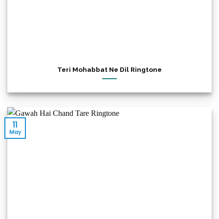
Teri Mohabbat Ne Dil Ringtone
11
May