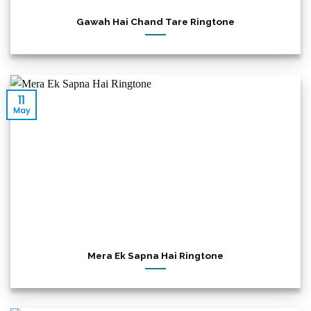
Gawah Hai Chand Tare Ringtone
11
May
Mera Ek Sapna Hai Ringtone