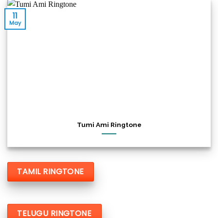
11
May
Tumi Ami Ringtone
TAMIL RINGTONE
TELUGU RINGTONE