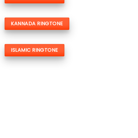
KANNADA RINGTONE
ISLAMIC RINGTONE