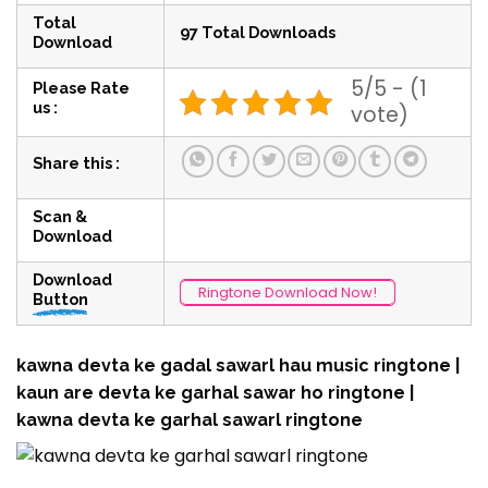
Total
97 Total Downloads
Download
5/5 - (1
Please Rate
us :
vote)
Share this :
Scan &
Download
Download
Ringtone Download Now!
Button
kawna devta ke gadal sawarl hau music ringtone |
kaun are devta ke garhal sawar ho ringtone |
kawna devta ke garhal sawarl ringtone