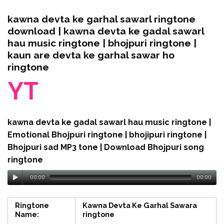
kawna devta ke garhal sawarl ringtone
download | kawna devta ke gadal sawarl
hau music ringtone | bhojpuri ringtone |
kaun are devta ke garhal sawar ho
ringtone
YT
kawna devta ke gadal sawarl hau music ringtone |
Emotional Bhojpuri ringtone | bhojipuri ringtone |
Bhojpuri sad MP3 tone | Download Bhojpuri song
ringtone
00:00
00:00
Ringtone
Kawna Devta Ke Garhal Sawara
Name:
ringtone