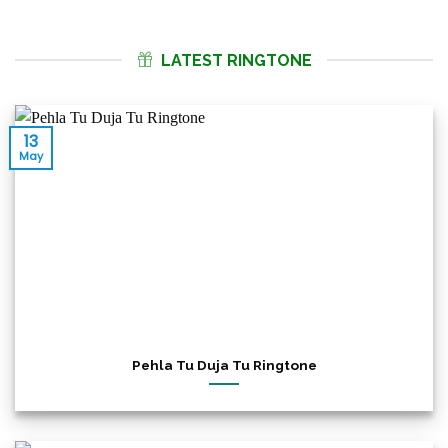
LATEST RINGTONE
13
May
Pehla Tu Duja Tu Ringtone