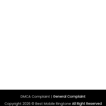
DMCA Complaint |
General Complaint
Copyright 2026 ©
Best Mobile Ringtone
All Right Reserved