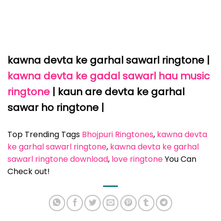
kawna devta ke garhal sawarl ringtone
|
kawna devta ke gadal sawarl hau music
ringtone
| kaun are devta ke garhal
sawar ho ringtone |
Top Trending Tags
Bhojpuri Ringtones
, 
kawna devta
ke garhal sawarl ringtone
, 
kawna devta ke garhal
sawarl ringtone download
, 
love ringtone
You Can
Check out!