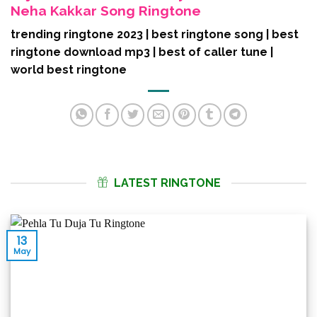
Neha Kakkar Song Ringtone
trending ringtone 2023 | best ringtone song | best
ringtone download mp3 | best of caller tune |
world best ringtone
LATEST RINGTONE
13
May