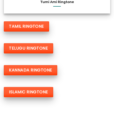
Tumi Ami Ringtone
TAMIL RINGTONE
TELUGU RINGTONE
KANNADA RINGTONE
ISLAMIC RINGTONE