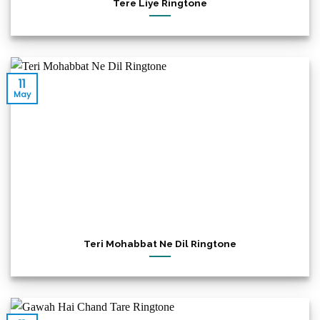
Tere Liye Ringtone
11
May
Teri Mohabbat Ne Dil Ringtone