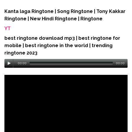
Kanta laga Ringtone | Song Ringtone | Tony Kakkar
Ringtone | New Hindi Ringtone | Ringtone
YT
best ringtone download mp3 | best ringtone for
mobile | best ringtone in the world | trending
ringtone 2023
00:00
00:00