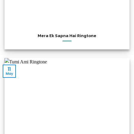
Mera Ek Sapna Hai Ringtone
11
May