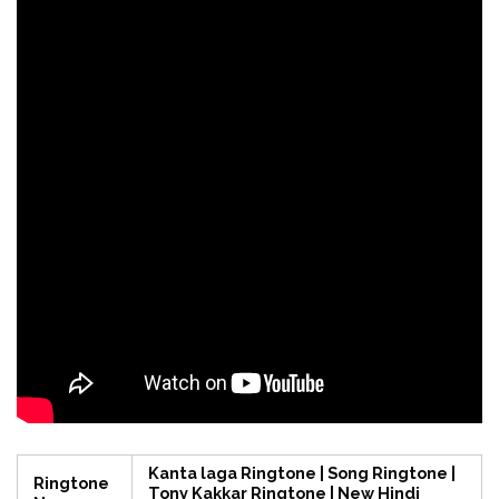
Kanta laga Ringtone | Song Ringtone |
Ringtone
Tony Kakkar Ringtone | New Hindi