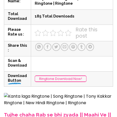
Name:
Ringtone | Ringtone
Total
185 Total Downloads
Download
Rate this
Please
Rate us :
post
Share this
:
Scan &
Download
Download
Ringtone Download Now!
Button
Tujhe chaha Rab se bhi zyada || Maahi Ve ||