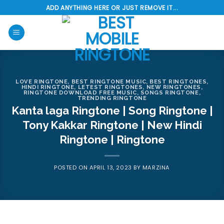
Skip
ADD ANYTHING HERE OR JUST REMOVE IT...
to
content
LOVE RINGTONE
,
BEST RINGTONE MUSIC
,
BEST RINGTONES
,
HINDI RINGTONE
,
LETEST RINGTONES
,
NEW RINGTONES
,
RINGTONE DOWNLOAD FREE MUSIC
,
SONGS RINGTONE
,
TRENDING RINGTONE
Kanta laga Ringtone | Song Ringtone |
Tony Kakkar Ringtone | New Hindi
Ringtone | Ringtone
POSTED ON
APRIL 13, 2023
BY
MARZINA