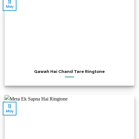
11
May
Gawah Hai Chand Tare Ringtone
11
May