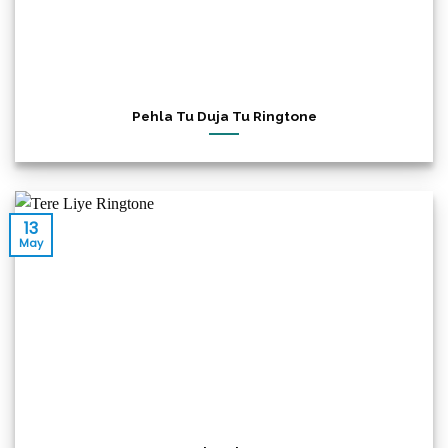
Pehla Tu Duja Tu Ringtone
13
May