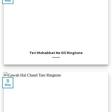
May
Teri Mohabbat Ne Dil Ringtone
11
May