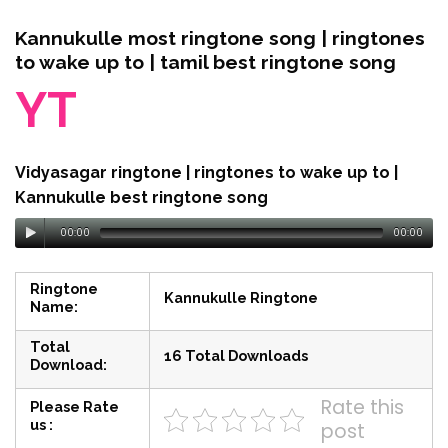
Kannukulle most ringtone song | ringtones
to wake up to | tamil best ringtone song
YT
Vidyasagar ringtone | ringtones to wake up to |
Kannukulle best ringtone song
00:00
00:00
Ringtone
Kannukulle Ringtone
Name:
Total
16 Total Downloads
Download:
Rate this
Please Rate
us :
post