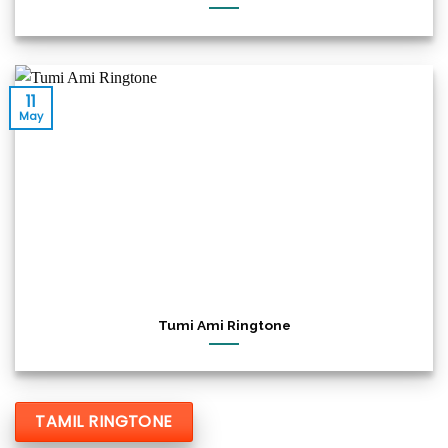
11
May
Tumi Ami Ringtone
TAMIL RINGTONE