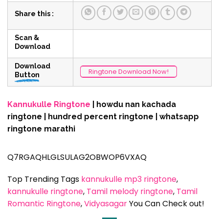
Share this :
Scan &
Download
Download
Ringtone Download Now!
Button
Kannukulle Ringtone
| howdu nan kachada
ringtone | hundred percent ringtone | whatsapp
ringtone marathi
Q7RGAQHLGLSULAG2OBWOP6VXAQ
Top Trending Tags
kannukulle mp3 ringtone
, 
kannukulle ringtone
, 
Tamil melody ringtone
, 
Tamil
Romantic Ringtone
, 
Vidyasagar
You Can Check out!