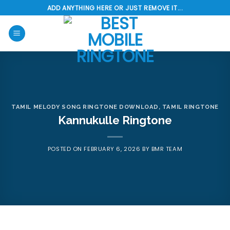
Skip
ADD ANYTHING HERE OR JUST REMOVE IT...
to
content
TAMIL MELODY SONG RINGTONE DOWNLOAD
,
TAMIL RINGTONE
Kannukulle Ringtone
POSTED ON
FEBRUARY 6, 2026
BY
BMR TEAM