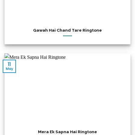
Gawah Hai Chand Tare Ringtone
11
May
Mera Ek Sapna Hai Ringtone