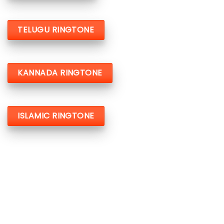
TELUGU RINGTONE
KANNADA RINGTONE
ISLAMIC RINGTONE