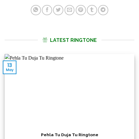
LATEST RINGTONE
13
May
Pehla Tu Duja Tu Ringtone