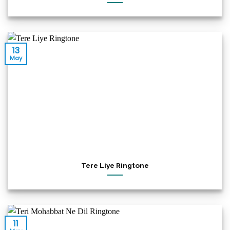
13
May
Tere Liye Ringtone
11