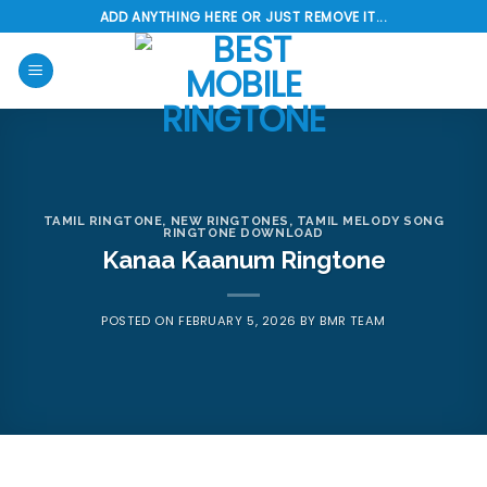
Skip
ADD ANYTHING HERE OR JUST REMOVE IT...
to
content
TAMIL RINGTONE
,
NEW RINGTONES
,
TAMIL MELODY SONG
RINGTONE DOWNLOAD
Kanaa Kaanum Ringtone
POSTED ON
FEBRUARY 5, 2026
BY
BMR TEAM