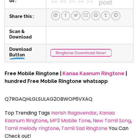
us :
post
Share this :
Scan &
Download
Download
Ringtone Download Now!
Button
Free Mobile Ringtone |
Kanaa Kaanum Ringtone
|
hundred Free Mobile Ringtone whatsapp
Q7RGAQHLGLSULAG2OBWOP6VXAQ
Top Trending Tags
Harish Ragavendar
, 
Kanaa
Kaanum Ringtone
, 
MP3 Mobile Tone
, 
New Tamil Song
, 
Tamil melody ringtone
, 
Tamil Sad Ringtone
You Can
Check out!