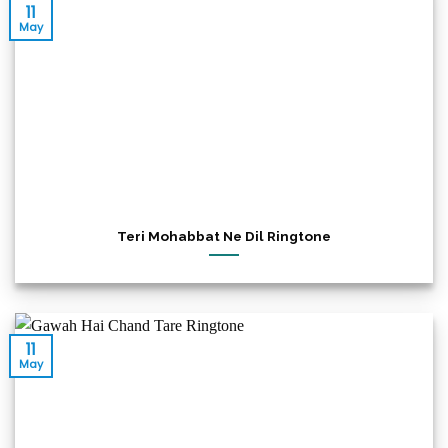
11
May
Teri Mohabbat Ne Dil Ringtone
11
May