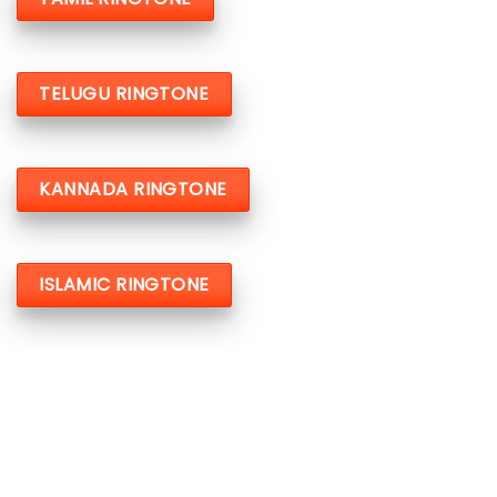
TELUGU RINGTONE
KANNADA RINGTONE
ISLAMIC RINGTONE