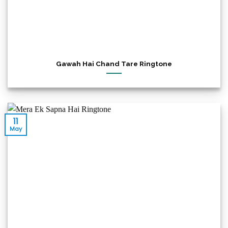
Gawah Hai Chand Tare Ringtone
11
May