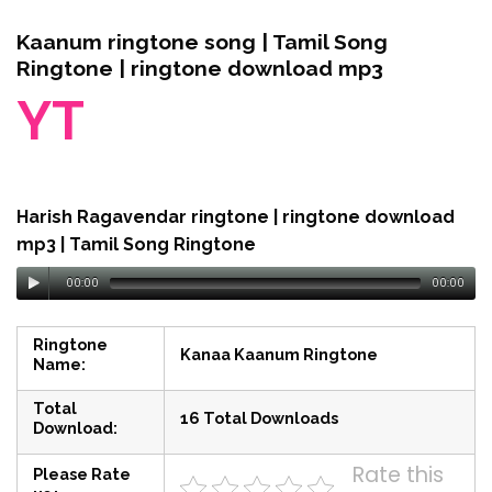
Kaanum ringtone song | Tamil Song
Ringtone | ringtone download mp3
YT
Harish Ragavendar ringtone | ringtone download
mp3 | Tamil Song Ringtone
00:00
00:00
Ringtone
Kanaa Kaanum Ringtone
Name:
Total
16 Total Downloads
Download:
Rate this
Please Rate