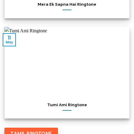
Mera Ek Sapna Hai Ringtone
11
May
Tumi Ami Ringtone
TAMIL RINGTONE