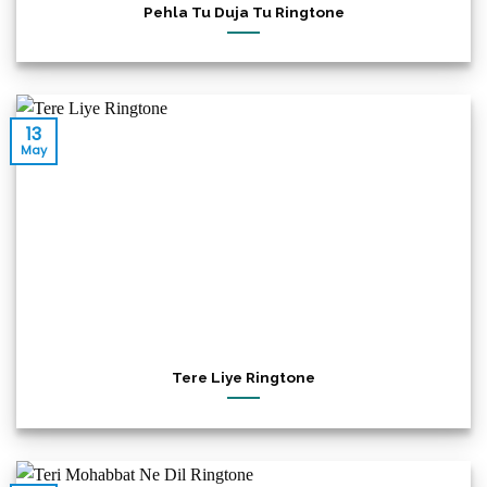
Pehla Tu Duja Tu Ringtone
13
May
Tere Liye Ringtone