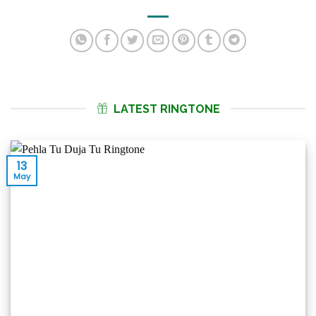
LATEST RINGTONE
13
May