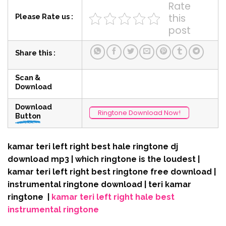
Rate
this
Please Rate us :
post
Share this :
Scan &
Download
Download
Ringtone Download Now!
Button
kamar teri left right best hale ringtone dj
download mp3 | which ringtone is the loudest |
kamar teri left right best ringtone free download |
instrumental ringtone download | teri kamar
ringtone |
kamar teri left right hale best
instrumental ringtone