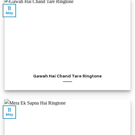
11
May
Gawah Hai Chand Tare Ringtone
11
May