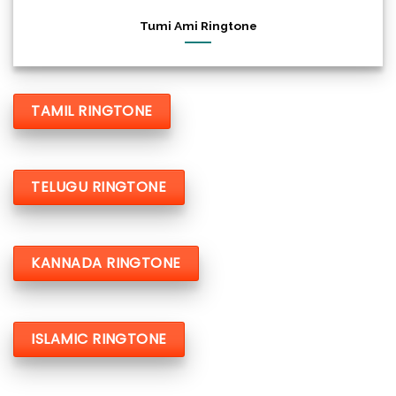
Tumi Ami Ringtone
TAMIL RINGTONE
TELUGU RINGTONE
KANNADA RINGTONE
ISLAMIC RINGTONE