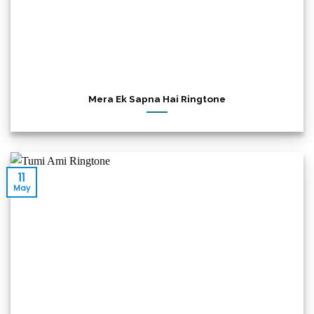
Mera Ek Sapna Hai Ringtone
11
May