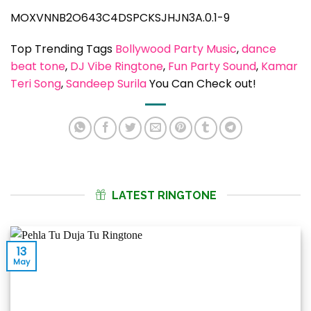
MOXVNNB2O643C4DSPCKSJHJN3A.0.1-9
Top Trending Tags
Bollywood Party Music
, 
dance
beat tone
, 
DJ Vibe Ringtone
, 
Fun Party Sound
, 
Kamar
Teri Song
, 
Sandeep Surila
You Can Check out!
LATEST RINGTONE
13
May