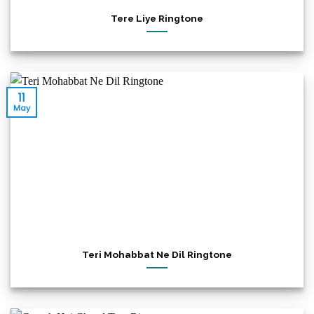
Tere Liye Ringtone
11
May
Teri Mohabbat Ne Dil Ringtone