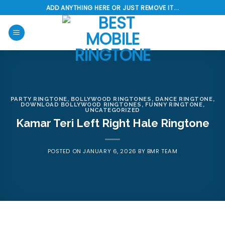
Skip
ADD ANYTHING HERE OR JUST REMOVE IT...
to
content
PARTY RINGTONE
,
BOLLYWOOD RINGTONES
,
DANCE RINGTONE
,
DOWNLOAD BOLLYWOOD RINGTONES
,
FUNNY RINGTONE
,
UNCATEGORIZED
Kamar Teri Left Right Hale Ringtone
POSTED ON
JANUARY 6, 2026
BY
BMR TEAM