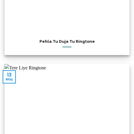
Pehla Tu Duja Tu Ringtone
13
May