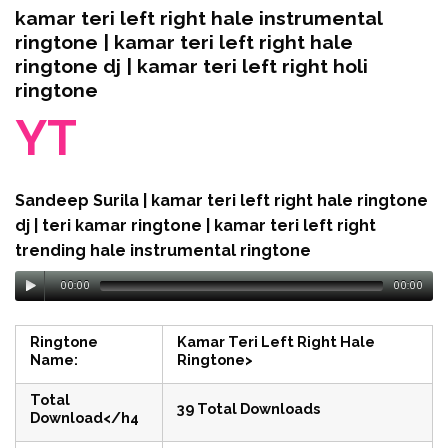
kamar teri left right hale instrumental
ringtone | kamar teri left right hale
ringtone dj | kamar teri left right holi
ringtone
YT
Sandeep Surila | kamar teri left right hale ringtone
dj | teri kamar ringtone | kamar teri left right
trending hale instrumental ringtone
00:00
00:00
Ringtone
Kamar Teri Left Right Hale
Name:
Ringtone>
Total
39 Total Downloads
Download</h4