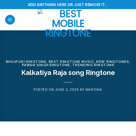
Skip
ADD ANYTHING HERE OR JUST REMOVE IT...
to
content
BHOJPURI RINGTONE
,
BEST RINGTONE MUSIC
,
NEW RINGTONES
,
PAWAN SINGH RINGTONE
,
TRENDING RINGTONE
Kalkatiya Raja song Ringtone
POSTED ON
JUNE 2, 2025
BY
MARZINA