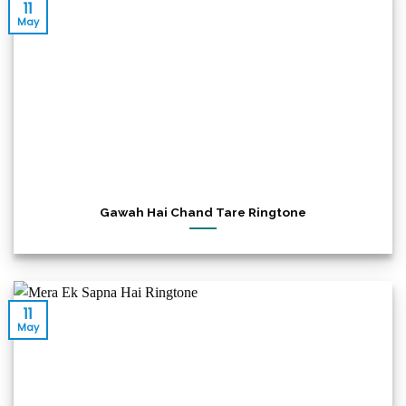
11
May
Gawah Hai Chand Tare Ringtone
11
May