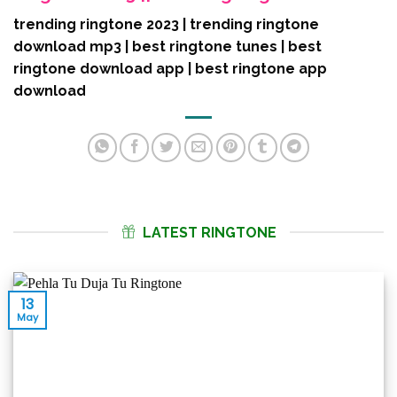
trending ringtone 2023 | trending ringtone
download mp3 | best ringtone tunes | best
ringtone download app | best ringtone app
download
LATEST RINGTONE
13
May