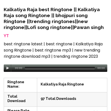
Kalkatiya Raja best Ringtone || Kalkatiya
Raja song Ringtone || bhojpuri song
Ringtone ||trending ringtones||new
ringtone||Lofi song ringtone||Pawan singh
YT
best ringtone latest | best ringtone | Kalkatiya Raja
song Ringtone | best ringtone mp3 | new trending
ringtone download mp3 | trending ringtone 2023
00:00
00:00
Ringtone
Kalkatiya Raja Ringtone
Name:
Total
97 Total Downloads
Download
Please Rate