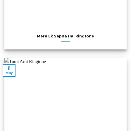
Mera Ek Sapna Hai Ringtone
11
May