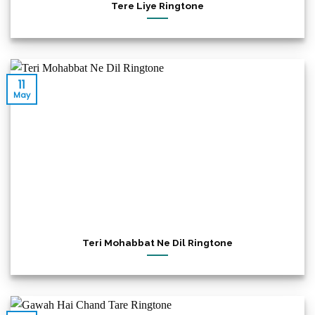
Tere Liye Ringtone
11
May
Teri Mohabbat Ne Dil Ringtone