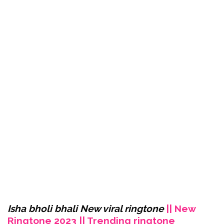
Isha bholi bhali New viral ringtone
|| New
Ringtone 2023 || Trending ringtone