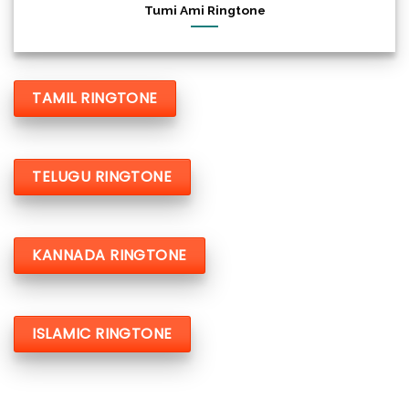
Tumi Ami Ringtone
TAMIL RINGTONE
TELUGU RINGTONE
KANNADA RINGTONE
ISLAMIC RINGTONE