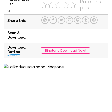
Rate this
us :
post
a
Share this :
Scan &
Download
Download
Ringtone Download Now!
Button