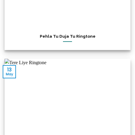
Pehla Tu Duja Tu Ringtone
13
May