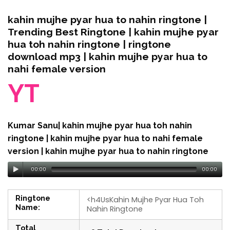
kahin mujhe pyar hua to nahin ringtone |
Trending Best Ringtone | kahin mujhe pyar
hua toh nahin ringtone | ringtone
download mp3 | kahin mujhe pyar hua to
nahi female version
YT
Kumar Sanu| kahin mujhe pyar hua toh nahin
ringtone | kahin mujhe pyar hua to nahi female
version | kahin mujhe pyar hua to nahin ringtone
00:00
00:00
Ringtone
<h4UsKahin Mujhe Pyar Hua Toh
Name:
Nahin Ringtone
Total