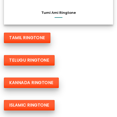
Tumi Ami Ringtone
TAMIL RINGTONE
TELUGU RINGTONE
KANNADA RINGTONE
ISLAMIC RINGTONE