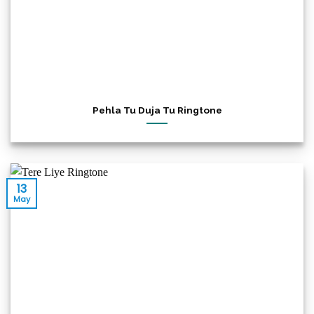
Pehla Tu Duja Tu Ringtone
13
May