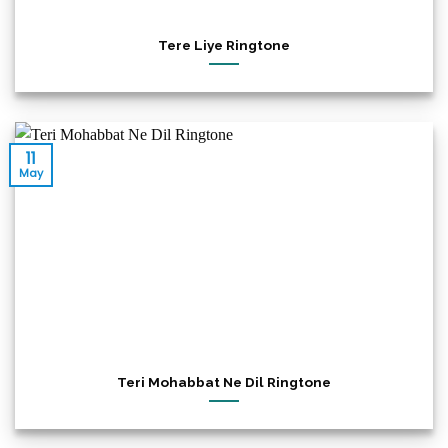
Tere Liye Ringtone
11
May
Teri Mohabbat Ne Dil Ringtone