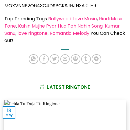
MOXVNNB2O643C4DSPCKSJHJN3A.0.1-9
Top Trending Tags
Bollywood Love Music
, 
Hindi Music
Tone
, 
Kahin Mujhe Pyar Hua Toh Nahin Song
, 
Kumar
Sanu
, 
love ringtone
, 
Romantic Melody
You Can Check
out!
LATEST RINGTONE
13
May