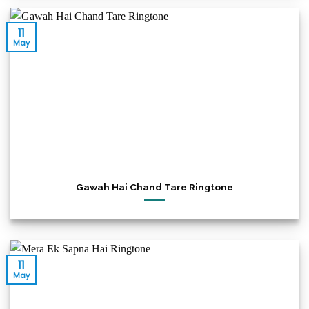
11
May
Gawah Hai Chand Tare Ringtone
11
May