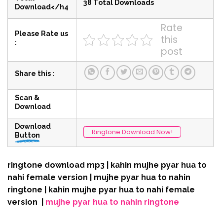
38 Total Downloads
Download</h4
Rate
Please Rate us
this
:
post
Share this :
Scan &
Download
Download
Ringtone Download Now!
Button
ringtone download mp3 | kahin mujhe pyar hua to
nahi female version | mujhe pyar hua to nahin
ringtone | kahin mujhe pyar hua to nahi female
version |
mujhe pyar hua to nahin ringtone