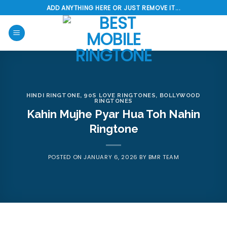
Skip
ADD ANYTHING HERE OR JUST REMOVE IT...
to
content
HINDI RINGTONE
,
90S LOVE RINGTONES
,
BOLLYWOOD
RINGTONES
Kahin Mujhe Pyar Hua Toh Nahin
Ringtone
POSTED ON
JANUARY 6, 2026
BY
BMR TEAM