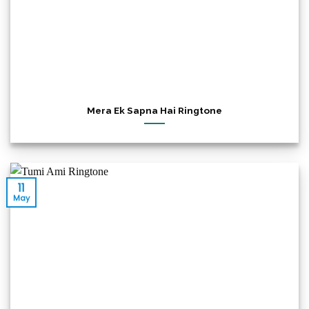
Mera Ek Sapna Hai Ringtone
11
May