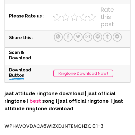
Rate
this
Please Rate us :
post
Share this :
Scan &
Download
Download
Ringtone Download Now!
Button
jaat attitude ringtone download | jaat official
ringtone |
best
song | jaat official ringtone | jaat
attitude ringtone download
WPHAVOVDACA6WI2XDJNTEMQHZQ.0.1-3