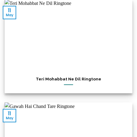
11
May
Teri Mohabbat Ne Dil Ringtone
11
May