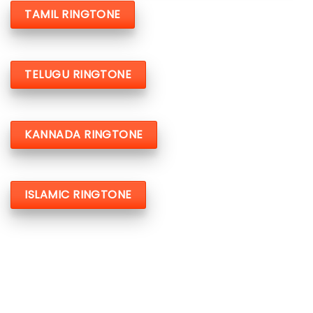
TAMIL RINGTONE
TELUGU RINGTONE
KANNADA RINGTONE
ISLAMIC RINGTONE