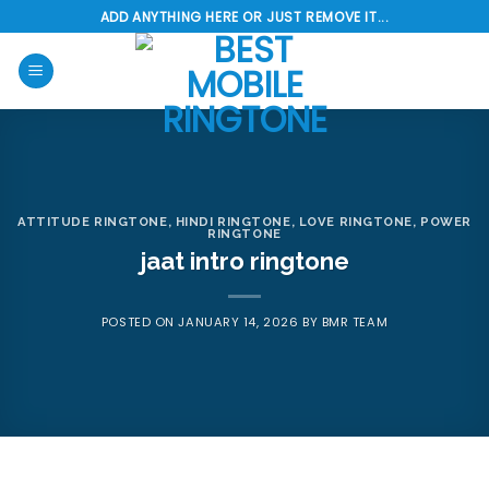
Skip
ADD ANYTHING HERE OR JUST REMOVE IT...
to
content
ATTITUDE RINGTONE
,
HINDI RINGTONE
,
LOVE RINGTONE
,
POWER
RINGTONE
jaat intro ringtone
POSTED ON
JANUARY 14, 2026
BY
BMR TEAM