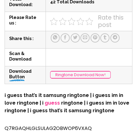
42 Total Downloads
Download:
Rate this
Please Rate
us :
post
Share this :
Scan &
Download
Download
Ringtone Download Now!
Button
i guess that’s it samsung ringtone | i guess im in
love ringtone | i
guess
ringtone | i guess im in love
ringtone | i guess that’s it samsung ringtone
Q7RGAQHLGLSULAG2OBWOP6VXAQ