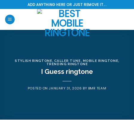
Skip
ADD ANYTHING HERE OR JUST REMOVE IT...
to
content
STYLISH RINGTONE
,
CALLER TUNE
,
MOBILE RINGTONE
,
TRENDING RINGTONE
I Guess ringtone
POSTED ON
JANUARY 31, 2026
BY
BMR TEAM