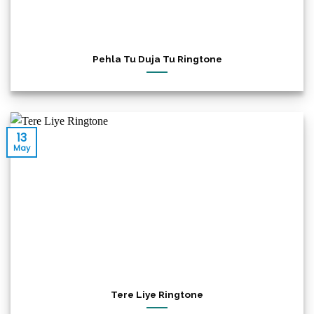
Pehla Tu Duja Tu Ringtone
13
May
Tere Liye Ringtone