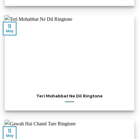
11
May
Teri Mohabbat Ne Dil Ringtone
11
May