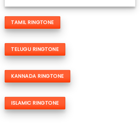
TAMIL RINGTONE
TELUGU RINGTONE
KANNADA RINGTONE
ISLAMIC RINGTONE