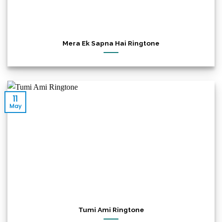
Mera Ek Sapna Hai Ringtone
11
May
Tumi Ami Ringtone