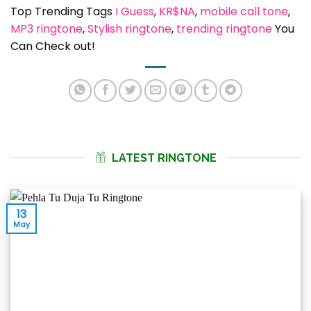
Top Trending Tags
I Guess
, 
KR$NA
, 
mobile call tone
, 
MP3 ringtone
, 
Stylish ringtone
, 
trending ringtone
You
Can Check out!
LATEST RINGTONE
13
May