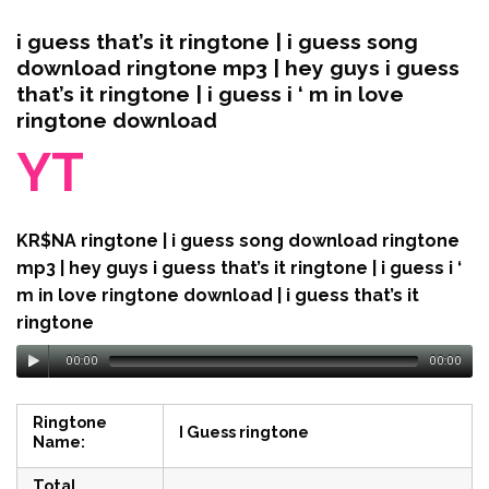
i guess that’s it ringtone | i guess song
download ringtone mp3 | hey guys i guess
that’s it ringtone | i guess i ‘ m in love
ringtone download
YT
KR$NA ringtone | i guess song download ringtone
mp3 | hey guys i guess that’s it ringtone | i guess i ‘
m in love ringtone download | i guess that’s it
ringtone
00:00
00:00
Ringtone
I Guess ringtone
Name:
Total