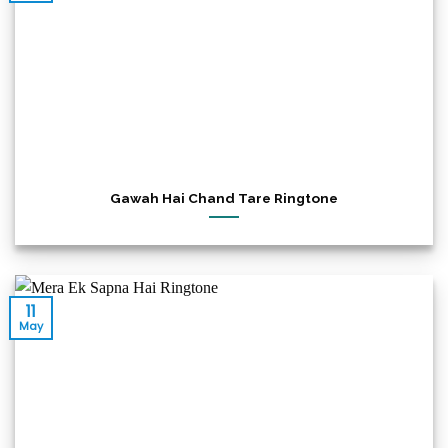
Gawah Hai Chand Tare Ringtone
11
May