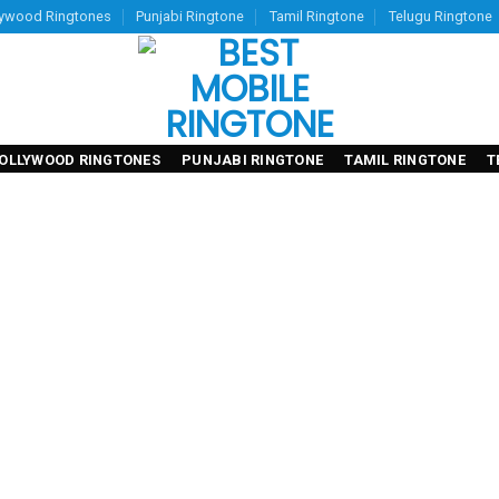
lywood Ringtones
Punjabi Ringtone
Tamil Ringtone
Telugu Ringtone
OLLYWOOD RINGTONES
PUNJABI RINGTONE
TAMIL RINGTONE
T