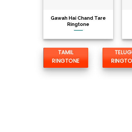
Gawah Hai Chand Tare
Ringtone
TAMIL
TELUG
RINGTONE
RINGTO