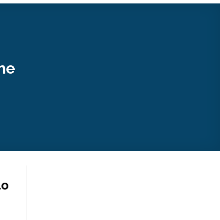
ne
lo