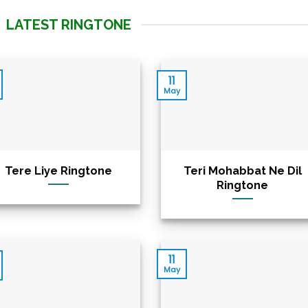
LATEST RINGTONE
11
May
Tere Liye Ringtone
Teri Mohabbat Ne Dil
Ringtone
11
May