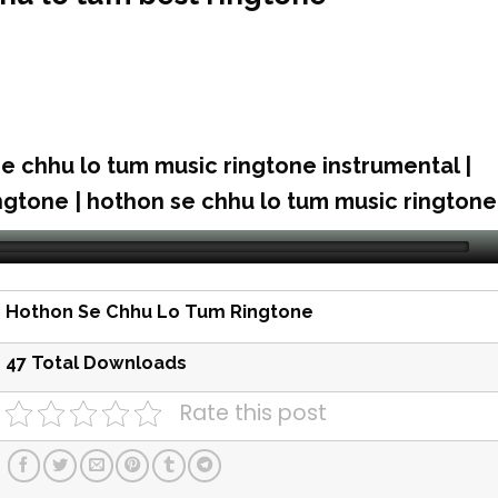
se chhu lo tum music ringtone instrumental |
ingtone | hothon se chhu lo tum music ringtone
Hothon Se Chhu Lo Tum Ringtone
47 Total Downloads
Rate this post