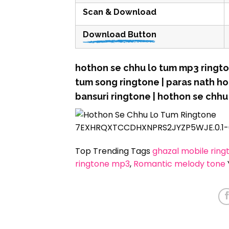
Scan & Download
Download Button
hothon se chhu lo tum mp3 ringto
tum song ringtone | paras nath ho
bansuri ringtone | hothon se chhu
7EXHRQXTCCDHXNPRS2JYZP5WJE.0.1-
Top Trending Tags
ghazal mobile ring
ringtone mp3
, 
Romantic melody tone