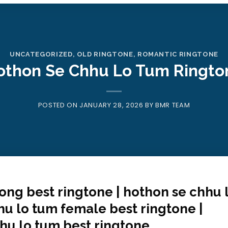
UNCATEGORIZED
,
OLD RINGTONE
,
ROMANTIC RINGTONE
othon Se Chhu Lo Tum Ringto
POSTED ON
JANUARY 28, 2026
BY
BMR TEAM
ong best ringtone | hothon se chhu 
hu lo tum female best ringtone |
hu lo tum best ringtone