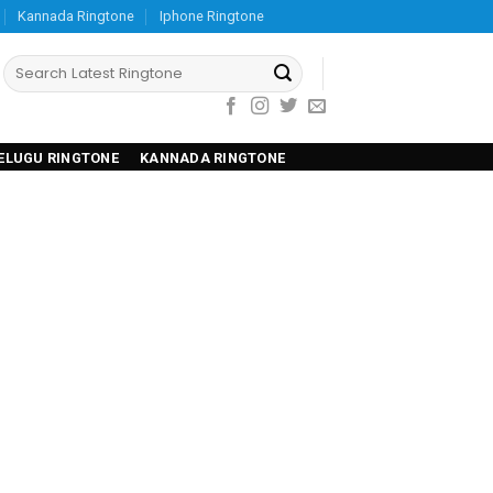
Kannada Ringtone
Iphone Ringtone
ELUGU RINGTONE
KANNADA RINGTONE