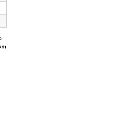
o
tum