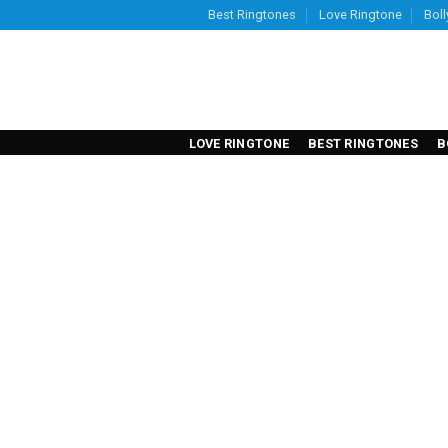
Skip
Best Ringtones
Love Ringtone
Bol
to
content
LOVE RINGTONE
BEST RINGTONES
B