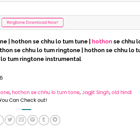
Ringtone Download Now!
ne | hothon se chhu lo tum tune |
hothon
se chhu l
thon se chhu lo tum ringtone | hothon se chhu lo 
 lo tum ringtone instrumental
6
tone
, 
hothon se chhu lo tum tone
, 
Jagjit Singh
, 
old hindi
You Can Check out!