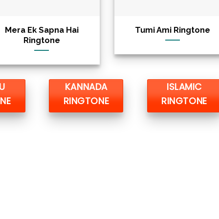
Mera Ek Sapna Hai
Tumi Ami Ringtone
Ringtone
U
KANNADA
ISLAMIC
NE
RINGTONE
RINGTONE