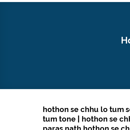
H
hothon se chhu lo tum s
tum tone | hothon se ch
paras nath hothon se ch