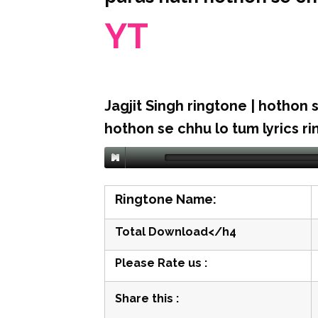
YT
Jagjit Singh ringtone | hothon 
hothon se chhu lo tum lyrics r
Ringtone Name:
Total Download</h4
Please Rate us :
Share this :