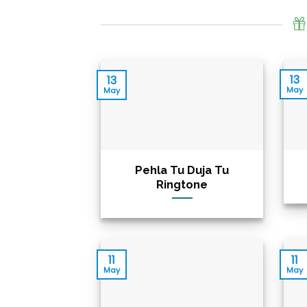
13
13
May
May
Pehla Tu Duja Tu
Ringtone
11
11
May
May