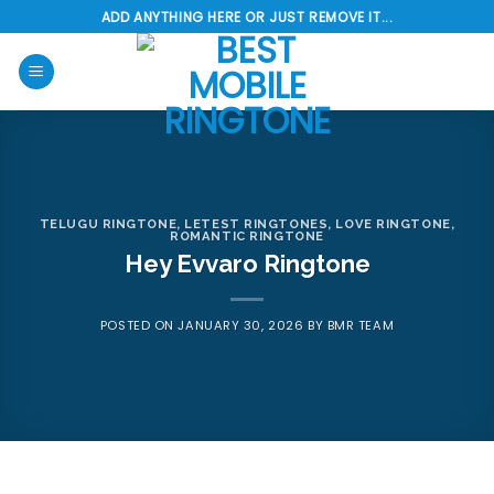
Skip
ADD ANYTHING HERE OR JUST REMOVE IT...
to
content
TELUGU RINGTONE
,
LETEST RINGTONES
,
LOVE RINGTONE
,
ROMANTIC RINGTONE
Hey Evvaro Ringtone
POSTED ON
JANUARY 30, 2026
BY
BMR TEAM