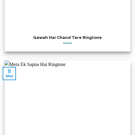
Gawah Hai Chand Tare Ringtone
11
May