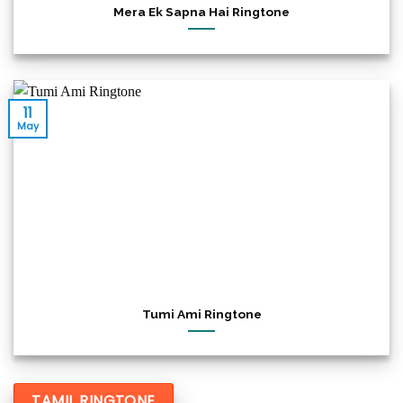
Mera Ek Sapna Hai Ringtone
11
May
Tumi Ami Ringtone
TAMIL RINGTONE