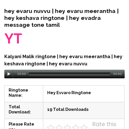
hey evaru nuvvu | hey evaru meerantha |
hey keshava ringtone | hey evadra
message tone tamil
YT
Kalyani Malik ringtone | hey evaru meerantha | hey
keshava ringtone | hey evaru nuvvu
00:00
00:00
Ringtone
Hey Evvaro Ringtone
Name:
Total
19 Total Downloads
Download:
Rate this
Please Rate