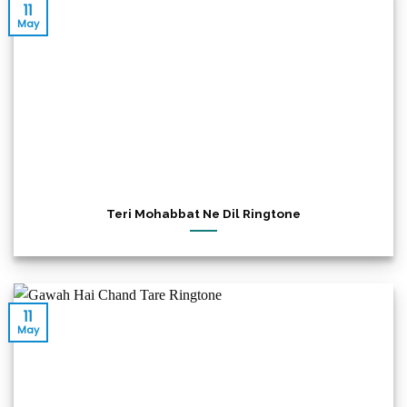
11
May
Teri Mohabbat Ne Dil Ringtone
11
May