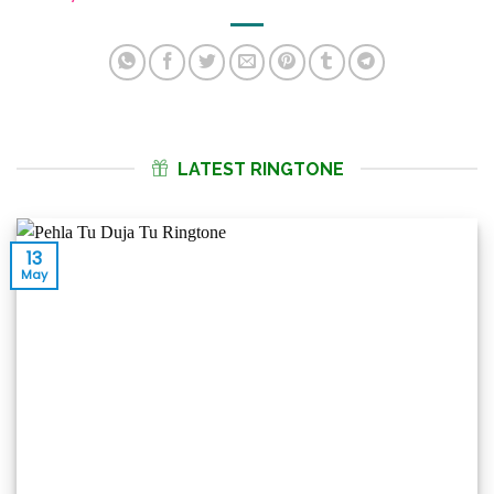
LATEST RINGTONE
13
May