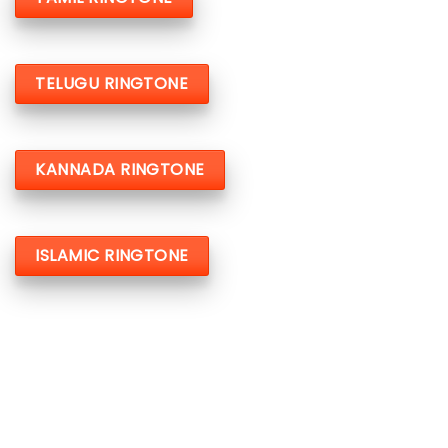
TELUGU RINGTONE
KANNADA RINGTONE
ISLAMIC RINGTONE