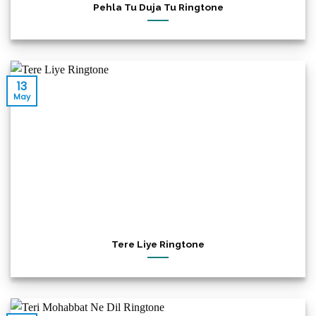
Pehla Tu Duja Tu Ringtone
13
May
Tere Liye Ringtone