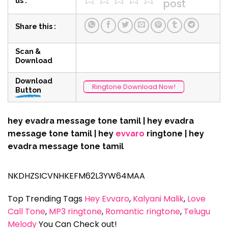
us :
post
Share this :
Scan &
Download
Download
Ringtone Download Now!
Button
hey evadra message tone tamil | hey evadra
message tone tamil | hey
evvaro
ringtone | hey
evadra message tone tamil
NKDHZSICVNHKEFM62L3YW64MAA
Top Trending Tags
Hey Evvaro
, 
Kalyani Malik
, 
Love
Call Tone
, 
MP3 ringtone
, 
Romantic ringtone
, 
Telugu
Melody
You Can Check out!