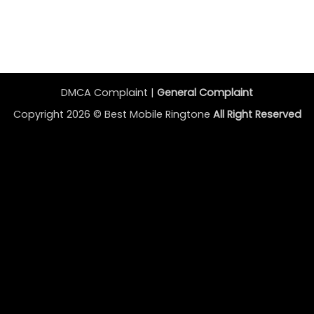
DMCA Complaint |
General Complaint
Copyright 2026 ©
Best Mobile Ringtone
All Right Reserved