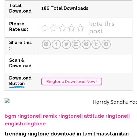
Total
186 Total Downloads
Download
Rate this
Please
Rate us :
post
Share this
:
Scan &
Download
Download
Ringtone Download Now!
Button
bgm ringtone|| remix ringtone|| attitude ringtone||
english ringtone
trending ringtone download in tamil masstamilan