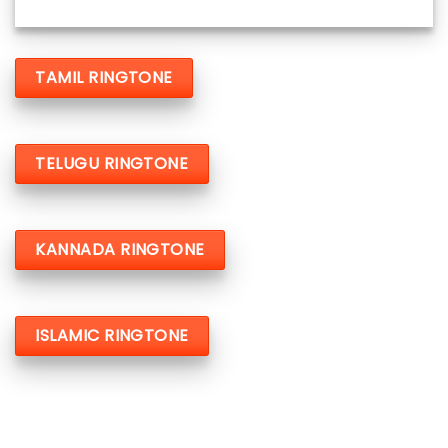
TAMIL RINGTONE
TELUGU RINGTONE
KANNADA RINGTONE
ISLAMIC RINGTONE