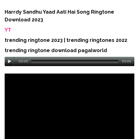
Harrdy Sandhu Yaad Aati Hai Song Ringtone
Download 2023
YT
trending ringtone 2023 | trending ringtones 2022
trending ringtone download pagalworld
00:00
00:00