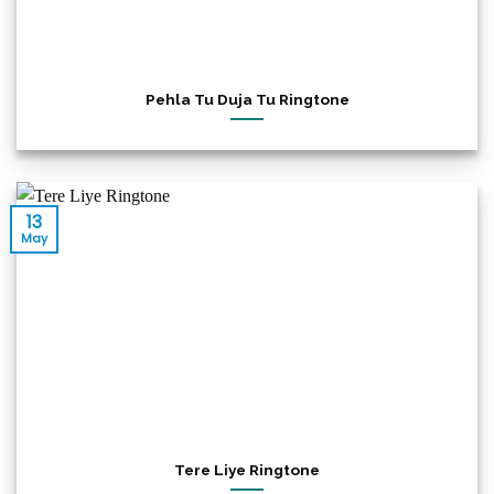
Pehla Tu Duja Tu Ringtone
13
May
Tere Liye Ringtone