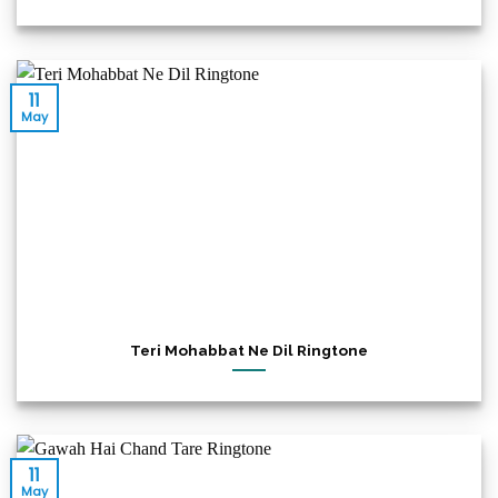
11
May
Teri Mohabbat Ne Dil Ringtone
11
May