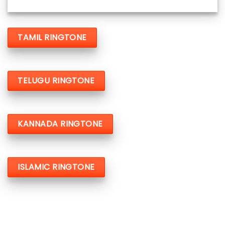
TAMIL RINGTONE
TELUGU RINGTONE
KANNADA RINGTONE
ISLAMIC RINGTONE