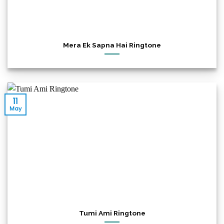
Mera Ek Sapna Hai Ringtone
11
May
Tumi Ami Ringtone