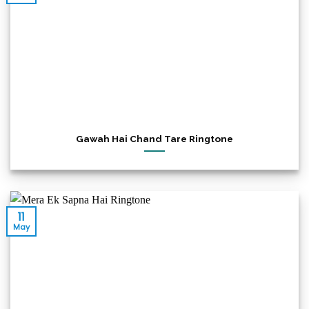
Gawah Hai Chand Tare Ringtone
11
May