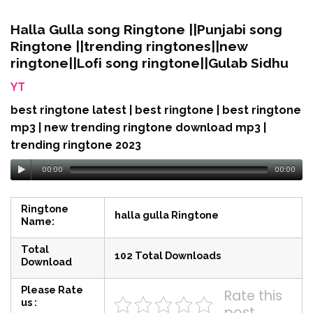
Halla Gulla song Ringtone ||Punjabi song
Ringtone ||trending ringtones||new
ringtone||Lofi song ringtone||Gulab Sidhu
YT
best ringtone latest | best ringtone | best ringtone
mp3 | new trending ringtone download mp3 |
trending ringtone 2023
00:00
00:00
Ringtone
halla gulla Ringtone
Name:
Total
102 Total Downloads
Download
Please Rate
Rate this
us :
post