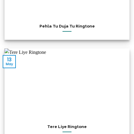
Pehla Tu Duja Tu Ringtone
13
May
Tere Liye Ringtone