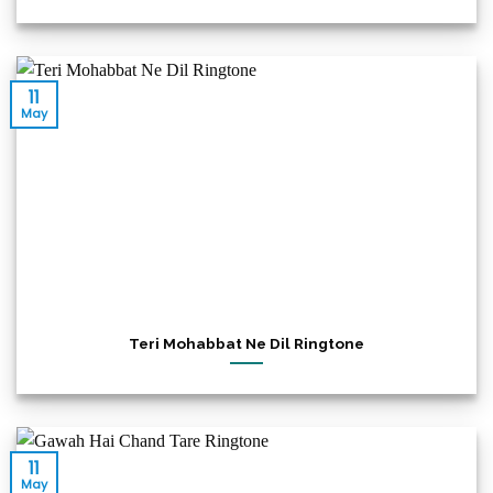
11
May
Teri Mohabbat Ne Dil Ringtone
11
May