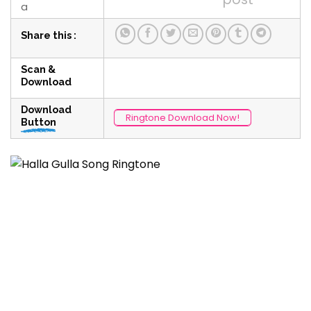
a
Share this :
Scan &
Download
Download
Ringtone Download Now!
Button