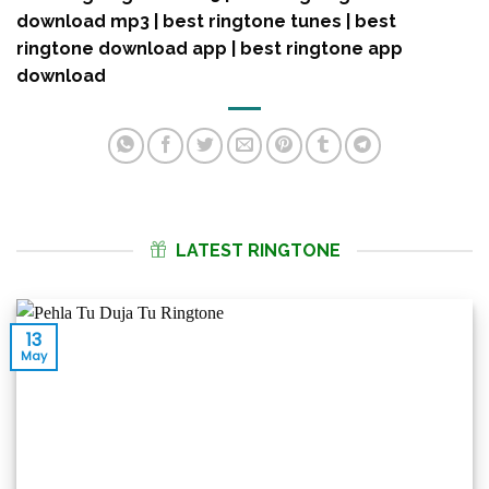
download mp3 | best ringtone tunes | best
ringtone download app | best ringtone app
download
LATEST RINGTONE
13
May