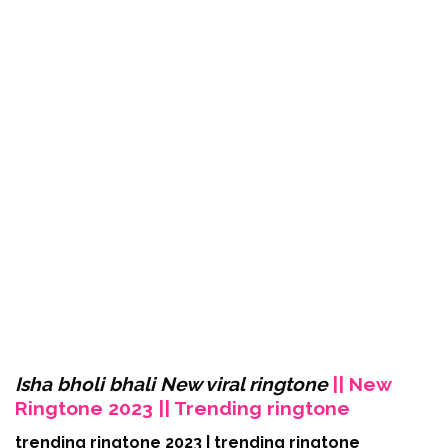
Isha bholi bhali New viral ringtone
|| New
Ringtone 2023 || Trending ringtone
trending ringtone 2023 | trending ringtone