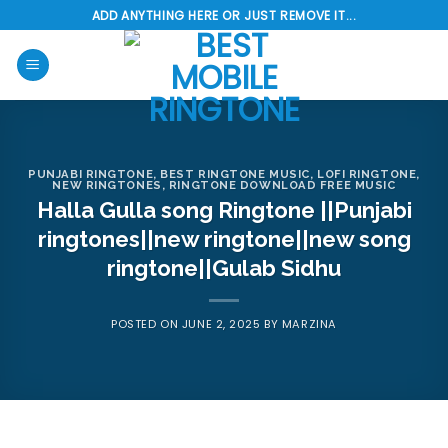
Skip
ADD ANYTHING HERE OR JUST REMOVE IT...
to
content
PUNJABI RINGTONE
,
BEST RINGTONE MUSIC
,
LOFI RINGTONE
,
NEW RINGTONES
,
RINGTONE DOWNLOAD FREE MUSIC
Halla Gulla song Ringtone ||Punjabi
ringtones||new ringtone||new song
ringtone||Gulab Sidhu
POSTED ON
JUNE 2, 2025
BY
MARZINA