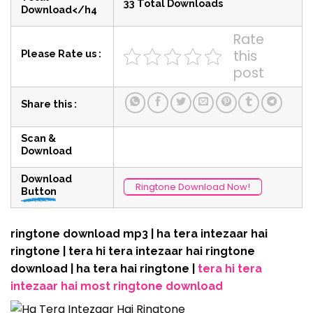
33 Total Downloads
Download</h4
Rate
this
Please Rate us :
post
Share this :
Scan &
Download
Download
Ringtone Download Now!
Button
ringtone download mp3 | ha tera intezaar hai
ringtone | tera hi tera intezaar hai ringtone
download | ha tera hai ringtone |
tera hi tera
intezaar hai most ringtone download