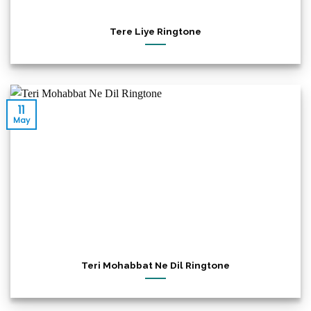
Tere Liye Ringtone
11
May
Teri Mohabbat Ne Dil Ringtone