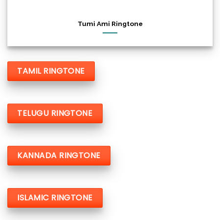
Tumi Ami Ringtone
TAMIL RINGTONE
TELUGU RINGTONE
KANNADA RINGTONE
ISLAMIC RINGTONE