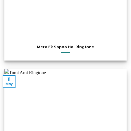
Mera Ek Sapna Hai Ringtone
11
May