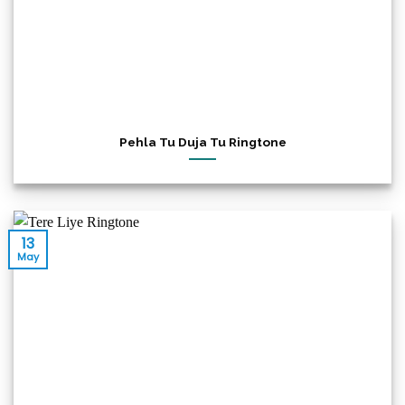
Pehla Tu Duja Tu Ringtone
13
May