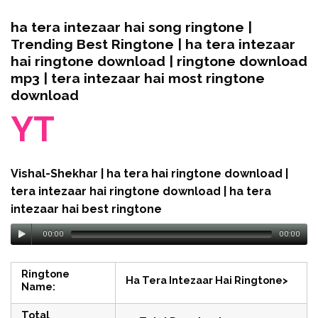
ha tera intezaar hai song ringtone |
Trending Best Ringtone | ha tera intezaar
hai ringtone download | ringtone download
mp3 | tera intezaar hai most ringtone
download
YT
Vishal-Shekhar | ha tera hai ringtone download |
tera intezaar hai ringtone download | ha tera
intezaar hai best ringtone
00:00
00:00
Ringtone
Ha Tera Intezaar Hai Ringtone>
Name:
Total