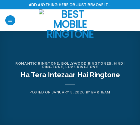
Skip
ADD ANYTHING HERE OR JUST REMOVE IT...
to
content
ROMANTIC RINGTONE
,
BOLLYWOOD RINGTONES
,
HINDI
RINGTONE
,
LOVE RINGTONE
Ha Tera Intezaar Hai Ringtone
POSTED ON
JANUARY 3, 2026
BY
BMR TEAM