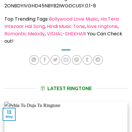
2ONBDYIVGHD45NBYB2IWGDCUSY.0.1-8
Top Trending Tags
Bollywood Love Music
, 
Ha Tera
Intezaar Hai Song
, 
Hindi Music Tone
, 
love ringtone
, 
Romantic Melody
, 
VISHAL-SHEKHAR
You Can Check
out!
LATEST RINGTONE
13
May