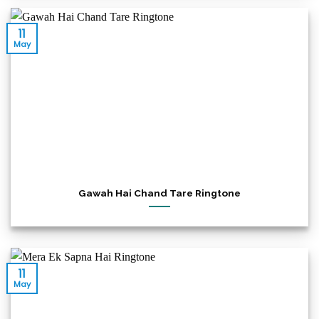
11
May
Gawah Hai Chand Tare Ringtone
11
May