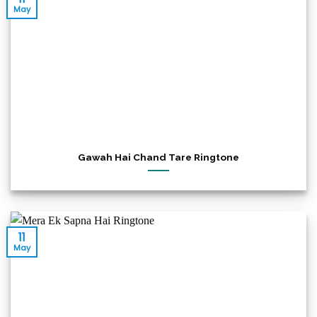
May
Gawah Hai Chand Tare Ringtone
11
May