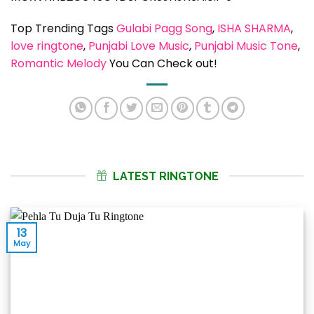
Top Trending Tags
Gulabi Pagg Song
, 
ISHA SHARMA
, 
love ringtone
, 
Punjabi Love Music
, 
Punjabi Music Tone
, 
Romantic Melody
You Can Check out!
LATEST RINGTONE
13
May