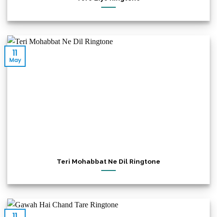
11
May
Teri Mohabbat Ne Dil Ringtone
11