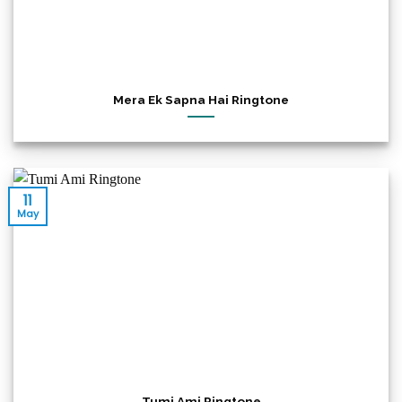
Mera Ek Sapna Hai Ringtone
11
May
Tumi Ami Ringtone