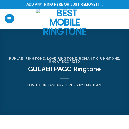
Skip
ADD ANYTHING HERE OR JUST REMOVE IT...
to
content
PUNJABI RINGTONE
,
LOVE RINGTONE
,
ROMANTIC RINGTONE
,
UNCATEGORIZED
GULABI PAGG Ringtone
POSTED ON
JANUARY 6, 2026
BY
BMR TEAM