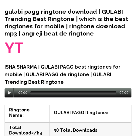
gulabi pagg ringtone download | GULABI
Trending Best Ringtone | which is the best
ringtones for mobile | ringtone download
mp3 | angreji beat de ringtone
YT
ISHA SHARMA | GULABI PAGG best ringtones for
mobile | GULABI PAGG de ringtone | GULABI
Trending Best Ringtone
00:00
00:00
Ringtone
GULABI PAGG Ringtone>
Name:
Total
38 Total Downloads
Download</h4