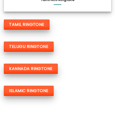
TAMIL RINGTONE
TELUGU RINGTONE
KANNADA RINGTONE
ISLAMIC RINGTONE