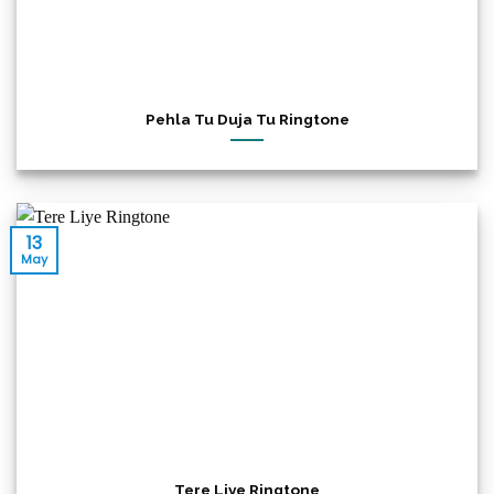
Pehla Tu Duja Tu Ringtone
13
May
Tere Liye Ringtone