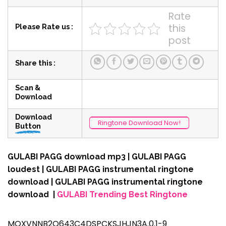
Rate
this
Please Rate us :
post
Share this :
Scan &
Download
Download
Ringtone Download Now!
Button
GULABI PAGG download mp3 | GULABI PAGG
loudest | GULABI PAGG instrumental ringtone
download | GULABI PAGG instrumental ringtone
download |
GULABI Trending Best Ringtone
MOXVNNB2O643C4DSPCKSJHJN3A.0.1-9