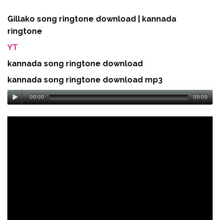
Gillako song ringtone download | kannada
ringtone
YT
kannada song ringtone download
kannada song ringtone download mp3
00:00
00:00