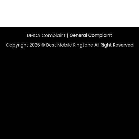
DMCA Complaint |
General Complaint
Copyright 2026 ©
Best Mobile Ringtone
All Right Reserved