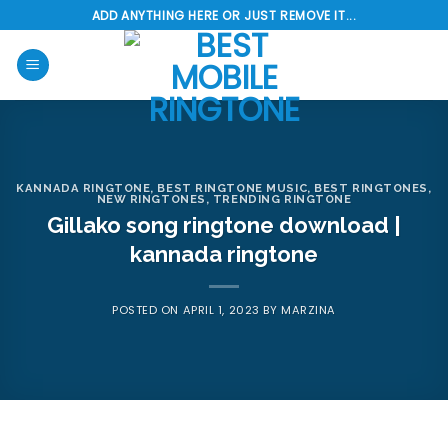
Skip
ADD ANYTHING HERE OR JUST REMOVE IT...
to
content
KANNADA RINGTONE
,
BEST RINGTONE MUSIC
,
BEST RINGTONES
,
NEW RINGTONES
,
TRENDING RINGTONE
Gillako song ringtone download |
kannada ringtone
POSTED ON
APRIL 1, 2023
BY
MARZINA