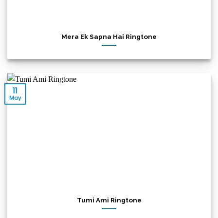
Mera Ek Sapna Hai Ringtone
11
May
Tumi Ami Ringtone