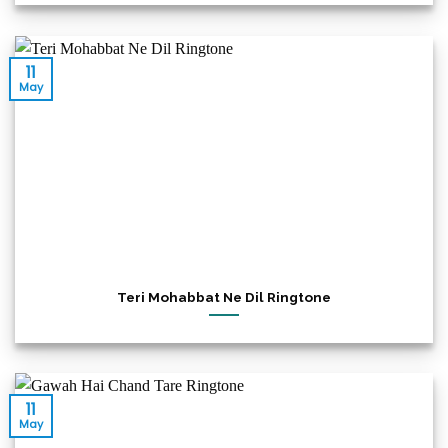
11
May
Teri Mohabbat Ne Dil Ringtone
11
May