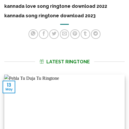
kannada love song ringtone download 2022
kannada song ringtone download 2023
LATEST RINGTONE
13
May