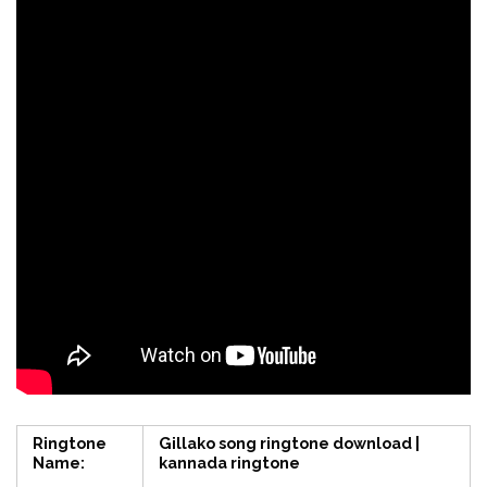
Ringtone
Gillako song ringtone download |
Name:
kannada ringtone