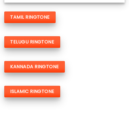
TAMIL RINGTONE
TELUGU RINGTONE
KANNADA RINGTONE
ISLAMIC RINGTONE