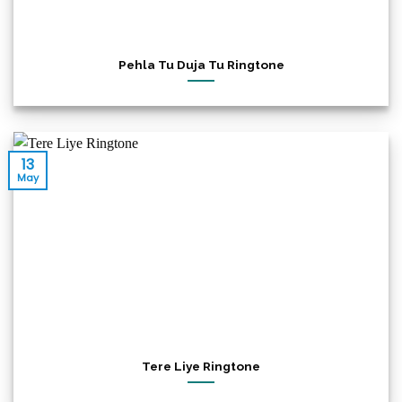
Pehla Tu Duja Tu Ringtone
13
May
Tere Liye Ringtone