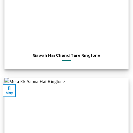
Gawah Hai Chand Tare Ringtone
11
May