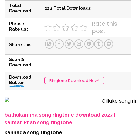
Total
224 Total Downloads
Download
Rate this
Please
Rate us :
post
Share this :
Scan &
Download
Download
Ringtone Download Now!
Button
bathukamma song ringtone download 2023 |
salman khan song ringtone
kannada song ringtone