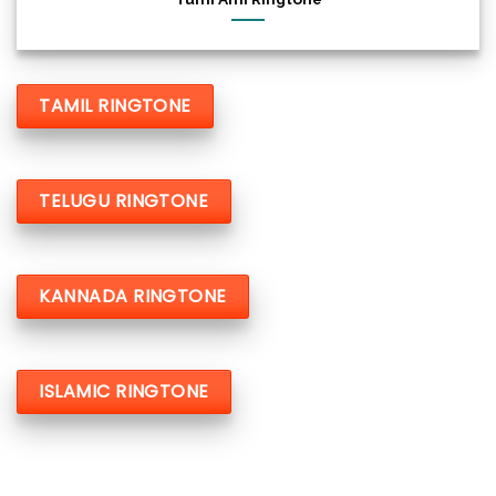
TAMIL RINGTONE
TELUGU RINGTONE
KANNADA RINGTONE
ISLAMIC RINGTONE