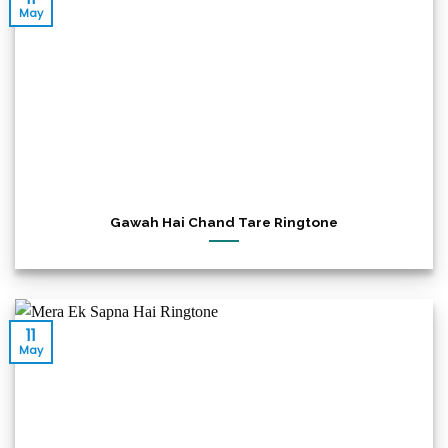
May
Gawah Hai Chand Tare Ringtone
11
May