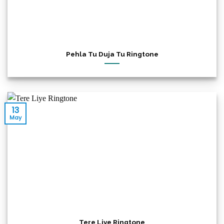
Pehla Tu Duja Tu Ringtone
13
May
Tere Liye Ringtone