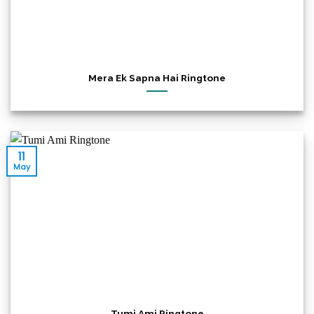
Mera Ek Sapna Hai Ringtone
11
May
Tumi Ami Ringtone