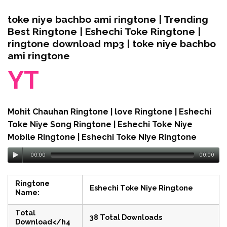
toke niye bachbo ami ringtone | Trending
Best Ringtone | Eshechi Toke Ringtone |
ringtone download mp3 | toke niye bachbo
ami ringtone
YT
Mohit Chauhan Ringtone | love Ringtone | Eshechi
Toke Niye Song Ringtone | Eshechi Toke Niye
Mobile Ringtone | Eshechi Toke Niye Ringtone
00:00
00:00
Ringtone
Eshechi Toke Niye Ringtone
Name:
Total
38 Total Downloads
Download</h4