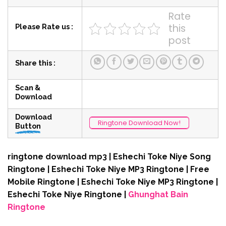
Rate
this
Please Rate us :
post
Share this :
Scan &
Download
Download
Ringtone Download Now!
Button
ringtone download mp3 | Eshechi Toke Niye Song
Ringtone | Eshechi Toke Niye MP3 Ringtone | Free
Mobile Ringtone | Eshechi Toke Niye MP3 Ringtone |
Eshechi Toke Niye Ringtone |
Ghunghat Bain
Ringtone