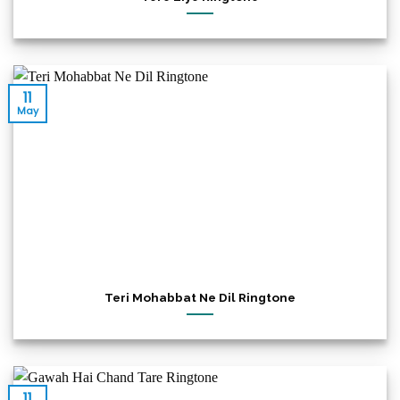
11
May
Teri Mohabbat Ne Dil Ringtone
11