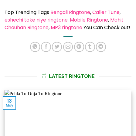
Top Trending Tags
Bengali Ringtone
, 
Caller Tune
, 
eshechi toke niye ringtone
, 
Mobile Ringtone
, 
Mohit
Chauhan Ringtone
, 
MP3 ringtone
You Can Check out!
LATEST RINGTONE
13
May