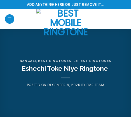
Skip
ADD ANYTHING HERE OR JUST REMOVE IT...
to
content
BANGALI
,
BEST RINGTONES
,
LETEST RINGTONES
Eshechi Toke Niye Ringtone
POSTED ON
DECEMBER 8, 2025
BY
BMR TEAM