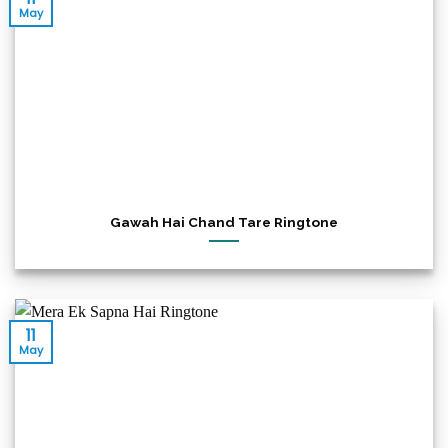
May
Gawah Hai Chand Tare Ringtone
11
May