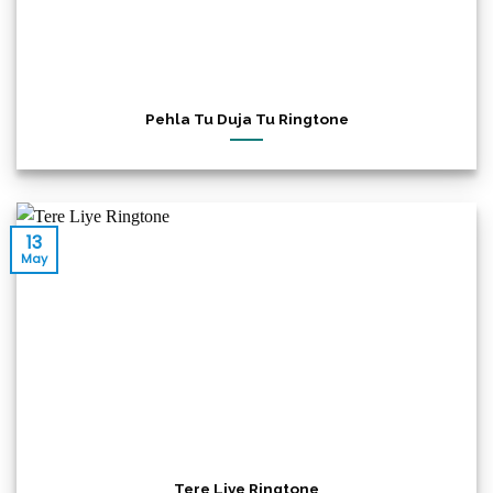
Pehla Tu Duja Tu Ringtone
13
May
Tere Liye Ringtone