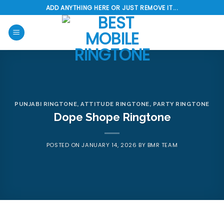
Skip
ADD ANYTHING HERE OR JUST REMOVE IT...
to
content
PUNJABI RINGTONE
,
ATTITUDE RINGTONE
,
PARTY RINGTONE
Dope Shope Ringtone
POSTED ON
JANUARY 14, 2026
BY
BMR TEAM