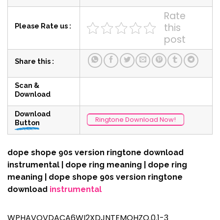
Rate
this
Please Rate us :
post
Share this :
Scan &
Download
Download
Ringtone Download Now!
Button
dope shope 90s version ringtone download
instrumental | dope ring meaning | dope ring
meaning | dope shope 90s version ringtone
download
instrumental
WPHAVOVDACA6WI2XDJNTEMQHZQ.0.1-3