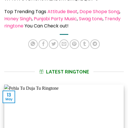
Top Trending Tags
Attitude Beat
, 
Dope Shope Song
, 
Honey Singh
, 
Punjabi Party Music
, 
Swag tone
, 
Trendy
ringtone
You Can Check out!
LATEST RINGTONE
13
May