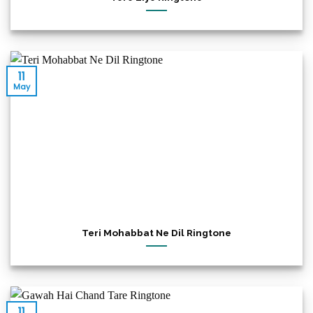
11
May
Teri Mohabbat Ne Dil Ringtone
11