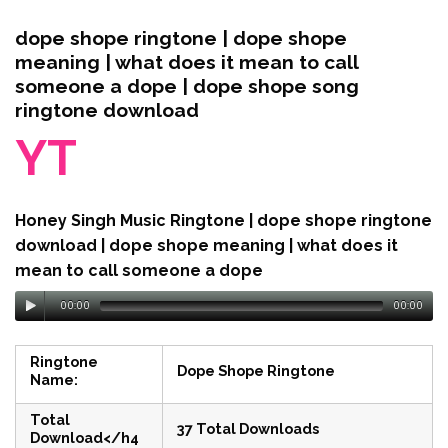
dope shope ringtone | dope shope
meaning | what does it mean to call
someone a dope | dope shope song
ringtone download
YT
Honey Singh Music Ringtone | dope shope ringtone
download | dope shope meaning | what does it
mean to call someone a dope
00:00
00:00
Ringtone
Dope Shope Ringtone
Name:
Total
37 Total Downloads
Download</h4