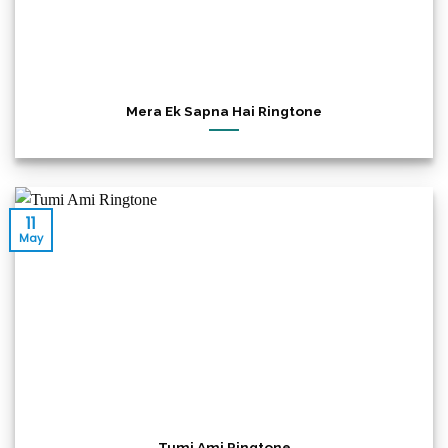
Mera Ek Sapna Hai Ringtone
11
May
Tumi Ami Ringtone