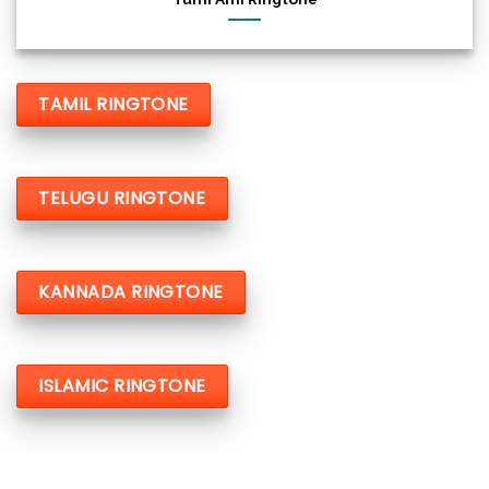
TAMIL RINGTONE
TELUGU RINGTONE
KANNADA RINGTONE
ISLAMIC RINGTONE