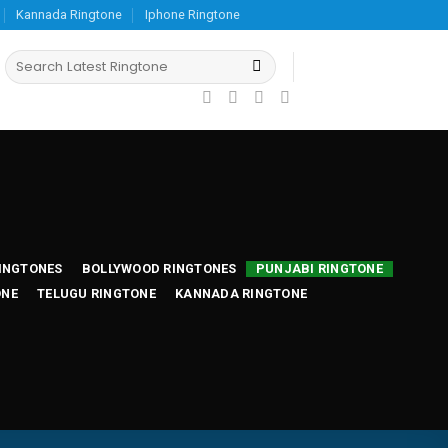
Kannada Ringtone
Iphone Ringtone
INGTONES
BOLLYWOOD RINGTONES
PUNJABI RINGTONE
ONE
TELUGU RINGTONE
KANNADA RINGTONE