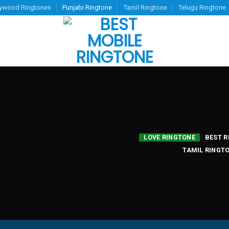
lywood Ringtones
Punjabi Ringtone
Tamil Ringtone
Telugu Ringtone
LOVE RINGTONE
BEST R
TAMIL RINGT