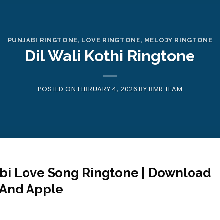
PUNJABI RINGTONE
,
LOVE RINGTONE
,
MELODY RINGTONE
Dil Wali Kothi Ringtone
POSTED ON
FEBRUARY 4, 2026
BY
BMR TEAM
abi Love Song Ringtone | Download
 And Apple