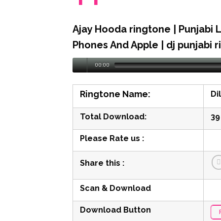
Ajay Hooda ringtone | Punjabi
Phones And Apple | dj punjabi 
00:00
Ringtone Name:
Di
Total Download:
39
Please Rate us :
Share this :
Scan & Download
Download Button