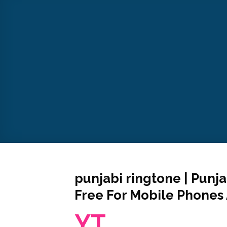
punjabi ringtone | Punj
Free For Mobile Phones
YT