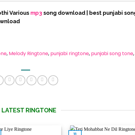
othi Various
mp3
song download | best punjabi song
download
one
, 
Melody Ringtone
, 
punjabi ringtone
, 
punjabi song tone
,
LATEST RINGTONE
11