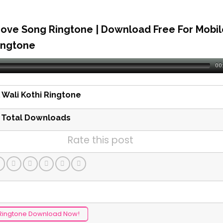
 Love Song Ringtone | Download Free For Mobil
ringtone
00
l Wali Kothi Ringtone
 Total Downloads
Rate this post
Ringtone Download Now!