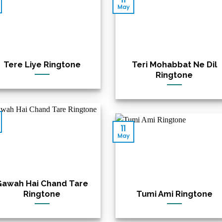
May
Tere Liye Ringtone
Teri Mohabbat Ne Dil
Ringtone
11
May
Gawah Hai Chand Tare
Ringtone
Tumi Ami Ringtone