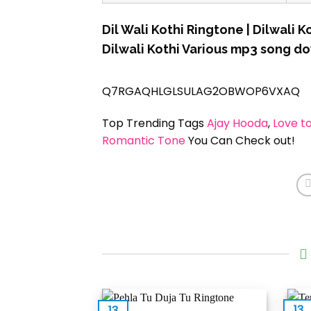
Dil Wali Kothi Ringtone | Dilwali K
Dilwali Kothi Various mp3 song 
Q7RGAQHLGLSULAG2OBWOP6VXAQ
Top Trending Tags
Ajay Hooda
, 
Love t
Romantic Tone
You Can Check out!
13
13