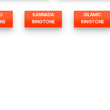
U
KANNADA
ISLAMIC
NE
RINGTONE
RINGTONE