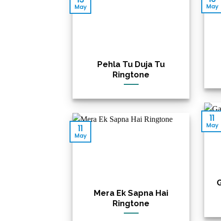
May
May
Pehla Tu Duja Tu
Ringtone
11
May
11
May
Mera Ek Sapna Hai
Ringtone