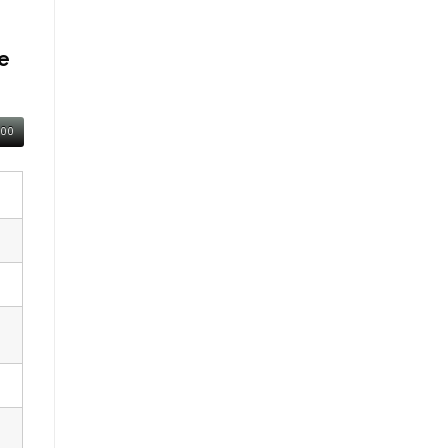
e
:00