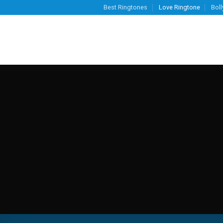
Skip
Best Ringtones
Love Ringtone
Bol
to
content