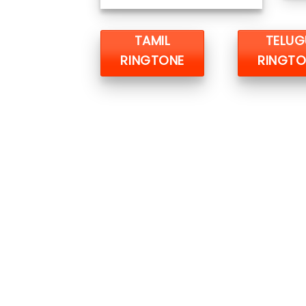
TAMIL
TELUG
RINGTONE
RINGTO