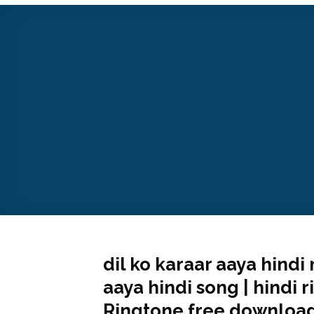
dil ko karaar aaya hindi
aaya hindi song | hindi 
Ringtone free downloa