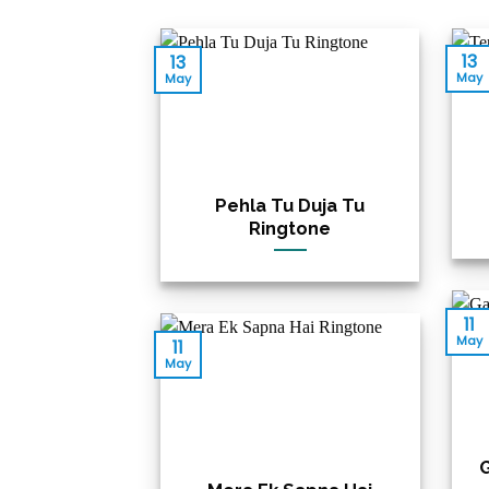
13
13
May
May
Pehla Tu Duja Tu
Ringtone
11
May
11
May