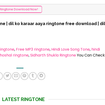
Ringtone Download Now!
one | dil ko karaar aaya ringtone free download | di
ringtone
, 
Free MP3 ringtone
, 
Hindi Love Song Tone
, 
hindi
hoshal ringtone
, 
Sidharth Shukla Ringtone
You Can Check
LATEST RINGTONE