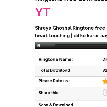
YT
Shreya Ghoshal Ringtone free d
heart touching | dil ko karar aa
Ringtone Name:
Di
Total Download
82
Please Rate us :
Share this :
Scan & Download