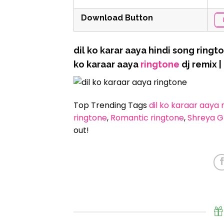
Download Button
dil ko karar aaya hindi song ringt
ko karaar aaya
ringtone
dj remix |
Top Trending Tags
dil ko karaar aaya 
ringtone
, 
Romantic ringtone
, 
Shreya G
out!