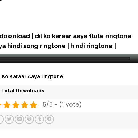
ownload | dil ko karaar aaya flute ringtone
ya hindi song ringtone | hindi ringtone |
l Ko Karaar Aaya ringtone
 Total Downloads
5/5 - (1 vote)