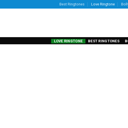
Skip
Best Ringtones
Love Ringtone
Bol
to
content
LOVE RINGTONE
BEST RINGTONES
B