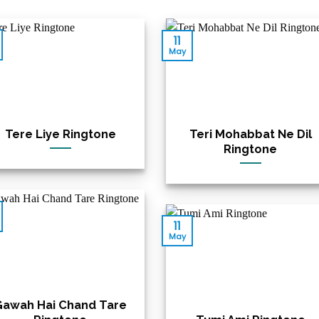
11
May
Tere Liye Ringtone
Teri Mohabbat Ne Dil
Ringtone
11
May
Gawah Hai Chand Tare