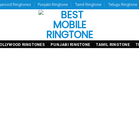
lywood Ringtones
Punjabi Ringtone
Tamil Ringtone
Telugu Ringtone
OLLYWOOD RINGTONES
PUNJABI RINGTONE
TAMIL RINGTONE
T