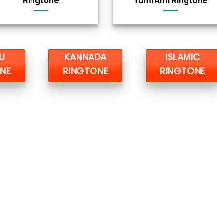
Ringtone
Tumi Ami Ringtone
U
KANNADA
ISLAMIC
NE
RINGTONE
RINGTONE