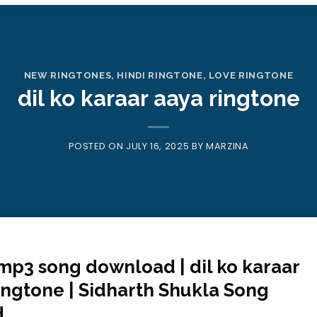
NEW RINGTONES
,
HINDI RINGTONE
,
LOVE RINGTONE
dil ko karaar aaya ringtone
POSTED ON
JULY 16, 2025
BY
MARZINA
 mp3 song download | dil ko karaar
ringtone | Sidharth Shukla Song
d