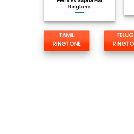
Mera Ek Sapna Hai
Ringtone
TAMIL
TELUG
RINGTONE
RINGTO