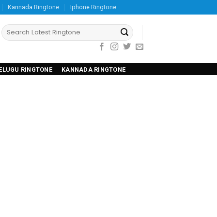
Kannada Ringtone
Iphone Ringtone
ELUGU RINGTONE
KANNADA RINGTONE