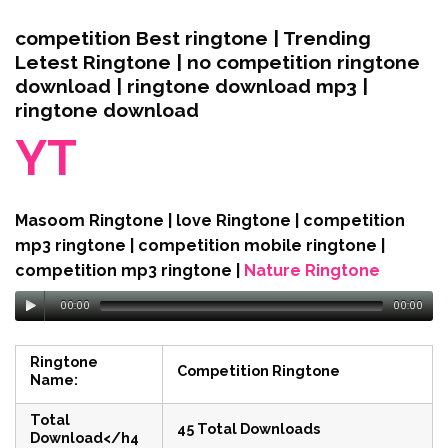
competition Best ringtone | Trending
Letest Ringtone | no competition ringtone
download | ringtone download mp3 |
ringtone download
YT
Masoom Ringtone | love Ringtone | competition
mp3 ringtone | competition mobile ringtone |
competition mp3 ringtone |
Nature Ringtone
00:00
00:00
Ringtone
Competition Ringtone
Name:
Total
45 Total Downloads
Download</h4