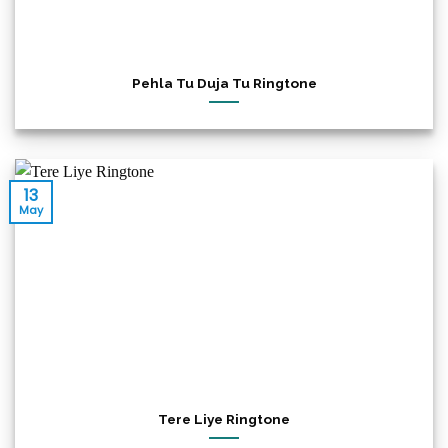
Pehla Tu Duja Tu Ringtone
13
May
Tere Liye Ringtone