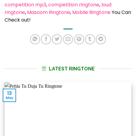
competition mp3
, 
competition ringtone
, 
loud
ringtone
, 
Masoom Ringtone
, 
Mobile Ringtone
You Can
Check out!
LATEST RINGTONE
13
May