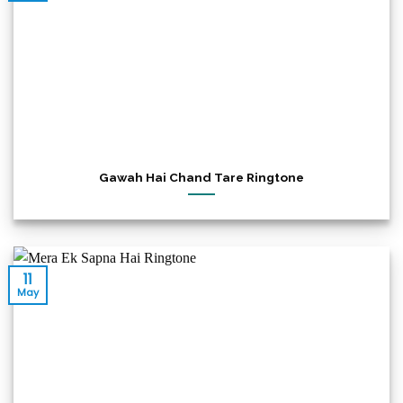
Gawah Hai Chand Tare Ringtone
11
May