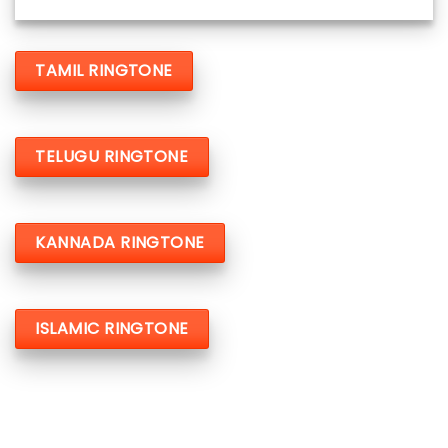
TAMIL RINGTONE
TELUGU RINGTONE
KANNADA RINGTONE
ISLAMIC RINGTONE