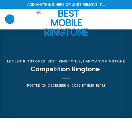
Skip
ADD ANYTHING HERE OR JUST REMOVE IT...
to
content
LETEST RINGTONES
,
BEST RINGTONES
,
HARYAANVI RINGTONE
Competition Ringtone
POSTED ON
DECEMBER 6, 2025
BY
BMR TEAM