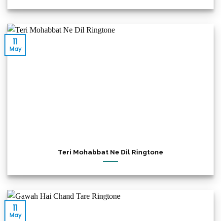
11
May
Teri Mohabbat Ne Dil Ringtone
11
May