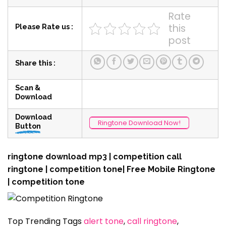
Rate
this
Please Rate us :
post
Share this :
Scan &
Download
Download
Ringtone Download Now!
Button
ringtone download mp3 | competition call
ringtone | competition tone| Free Mobile Ringtone
| competition tone
Top Trending Tags
alert tone
, 
call ringtone
, 