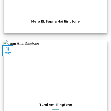
Mera Ek Sapna Hai Ringtone
11
May
Tumi Ami Ringtone