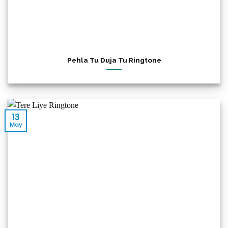
Pehla Tu Duja Tu Ringtone
13
May