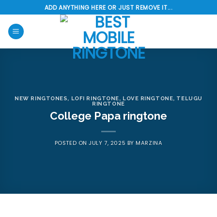
Skip
ADD ANYTHING HERE OR JUST REMOVE IT...
to
content
NEW RINGTONES
,
LOFI RINGTONE
,
LOVE RINGTONE
,
TELUGU
RINGTONE
College Papa ringtone
POSTED ON
JULY 7, 2025
BY
MARZINA