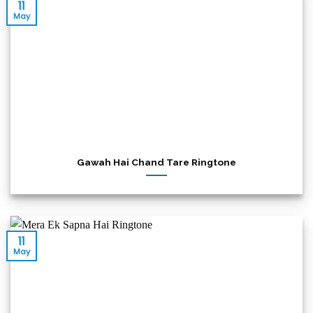
11
May
Gawah Hai Chand Tare Ringtone
11
May