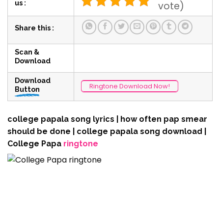
us :
vote)
Share this :
Scan &
Download
Download
Ringtone Download Now!
Button
college papala song lyrics | how often pap smear
should be done | college papala song download |
College Papa
ringtone