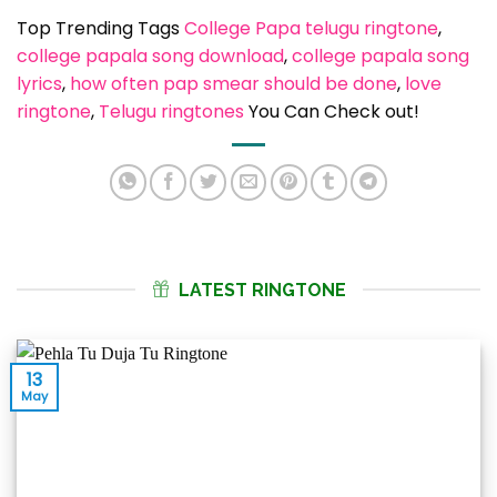
Top Trending Tags
College Papa telugu ringtone
, 
college papala song download
, 
college papala song
lyrics
, 
how often pap smear should be done
, 
love
ringtone
, 
Telugu ringtones
You Can Check out!
LATEST RINGTONE
13
May