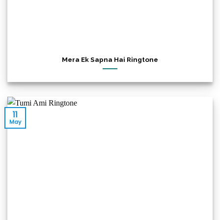
Mera Ek Sapna Hai Ringtone
11
May