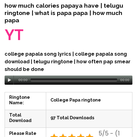
how much calories papaya have | telugu
ringtone | what is papa papa | how much
papa
YT
college papala song lyrics | college papala song
download | telugu ringtone | how often pap smear
should be done
00:00
00:00
Ringtone
College Papa ringtone
Name:
Total
97 Total Downloads
Download
5/5 - (1
Please Rate