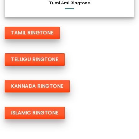
Tumi Ami Ringtone
TAMIL RINGTONE
TELUGU RINGTONE
KANNADA RINGTONE
ISLAMIC RINGTONE