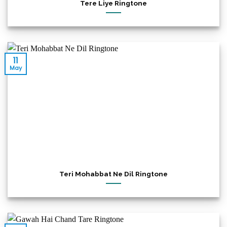
Tere Liye Ringtone
11
May
Teri Mohabbat Ne Dil Ringtone