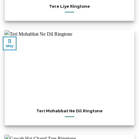
Tere Liye Ringtone
11
May
Teri Mohabbat Ne Dil Ringtone