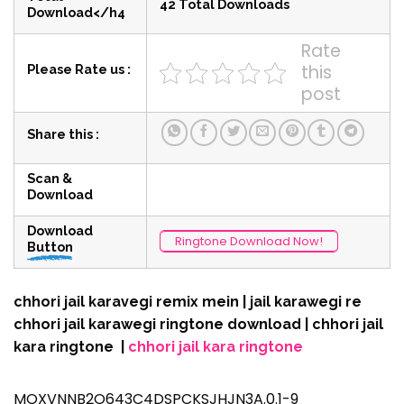
42 Total Downloads
Download</h4
Rate
this
Please Rate us :
post
Share this :
Scan &
Download
Download
Ringtone Download Now!
Button
chhori jail karavegi remix mein | jail karawegi re
chhori jail karawegi ringtone download | chhori jail
kara ringtone |
chhori jail kara ringtone
MOXVNNB2O643C4DSPCKSJHJN3A.0.1-9