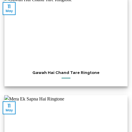
11
May
Gawah Hai Chand Tare Ringtone
11
May