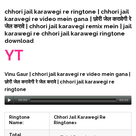
chhori jail karawegi re ringtone | chhori jail
karavegi re video mein gana | छोरी जेल करावेगी रे
जेल करावे | chhori jail karavegi remix mein | jail
karawegi re chhori jail karawegi ringtone
download
YT
Vinu Gaur | chhori jail karavegi re video mein gana |
छोरी जेल करावेगी रे जेल करावे | chhori jail karawegi re
ringtone
00:00
00:00
Ringtone
Chhori Jail Karawegi Re
Name:
Ringtone>
Total