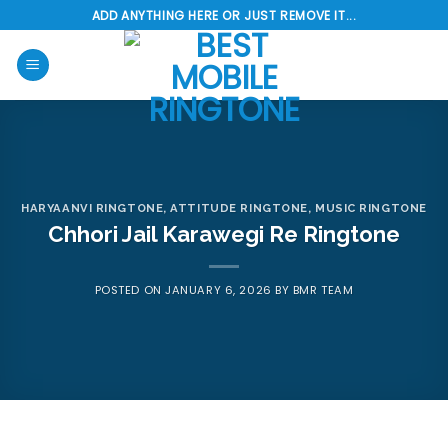
Skip
ADD ANYTHING HERE OR JUST REMOVE IT...
to
content
HARYAANVI RINGTONE
,
ATTITUDE RINGTONE
,
MUSIC RINGTONE
Chhori Jail Karawegi Re Ringtone
POSTED ON
JANUARY 6, 2026
BY
BMR TEAM