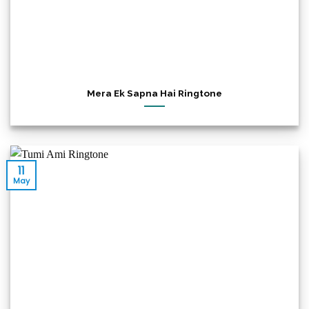
Mera Ek Sapna Hai Ringtone
11
May