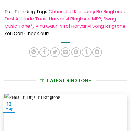
Top Trending Tags
Chhori Jail Karawegi Re Ringtone
, 
Desi Attitude Tone
, 
Haryanvi Ringtone MP3
, 
Swag
Music Tone\
, 
Vinu Gaur
, 
Viral Haryanvi Song Ringtone
You Can Check out!
LATEST RINGTONE
13
May