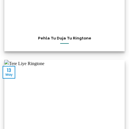
Pehla Tu Duja Tu Ringtone
13
May