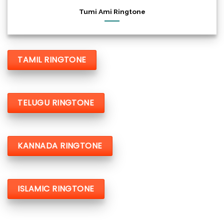
Tumi Ami Ringtone
TAMIL RINGTONE
TELUGU RINGTONE
KANNADA RINGTONE
ISLAMIC RINGTONE