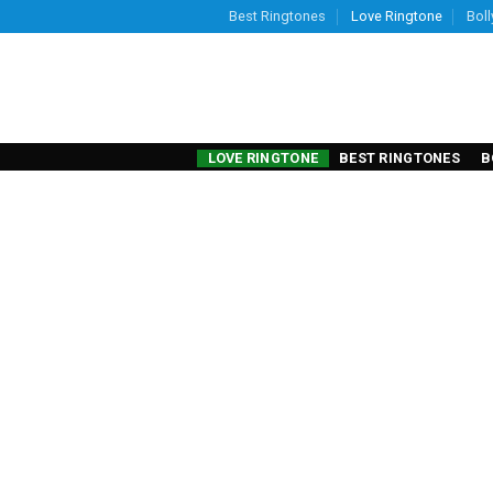
Skip
Best Ringtones
Love Ringtone
Bol
to
content
LOVE RINGTONE
BEST RINGTONES
B