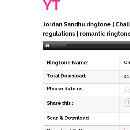
YT
Jordan Sandhu ringtone | Chall
regulations | romantic rington
Ringtone Name:
Ch
Total Download:
41
Please Rate us :
Share this :
Scan & Download