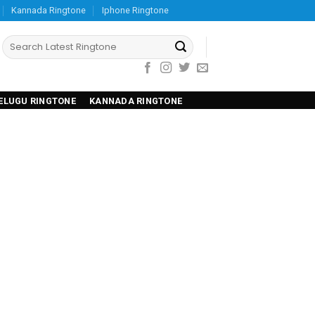
Kannada Ringtone
Iphone Ringtone
ELUGU RINGTONE
KANNADA RINGTONE