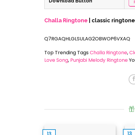
Download Button
Challa Ringtone
| classic rington
Q7RGAQHLGLSULAG2OBWOP6VXAQ
Top Trending Tags
Challa Ringtone
, 
Cl
Love Song
, 
Punjabi Melody Ringtone
Yo
13
13