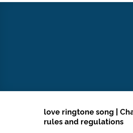
love ringtone song | Ch
rules and regulations