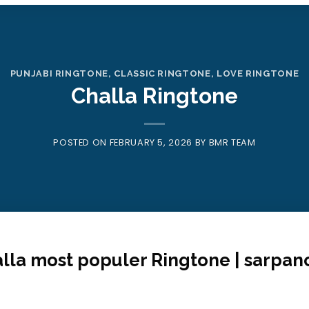
PUNJABI RINGTONE
,
CLASSIC RINGTONE
,
LOVE RINGTONE
Challa Ringtone
POSTED ON
FEBRUARY 5, 2026
BY
BMR TEAM
alla most populer Ringtone | sarpan