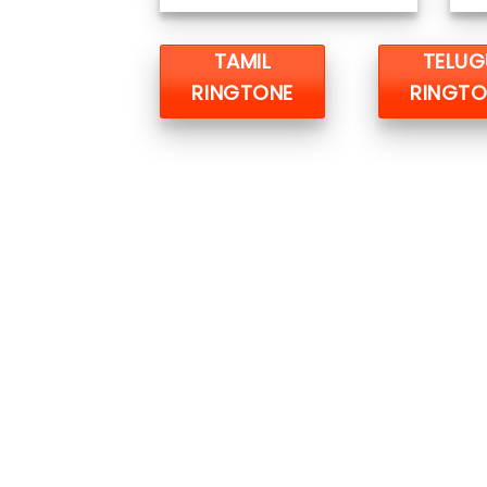
TAMIL
TELUG
RINGTONE
RINGTO