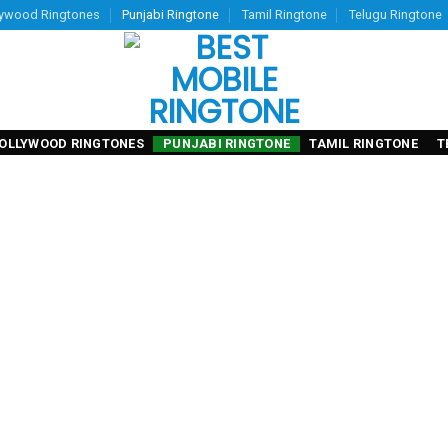
lywood Ringtones
Punjabi Ringtone
Tamil Ringtone
Telugu Ringtone
OLLYWOOD RINGTONES
PUNJABI RINGTONE
TAMIL RINGTONE
T