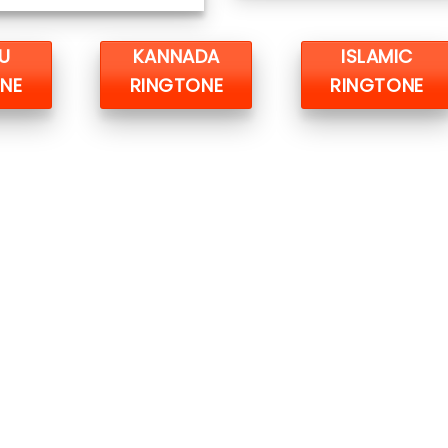
U
KANNADA
ISLAMIC
NE
RINGTONE
RINGTONE