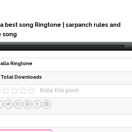
a best song Ringtone | sarpanch rules and
e song
alla Ringtone
 Total Downloads
Rate this post