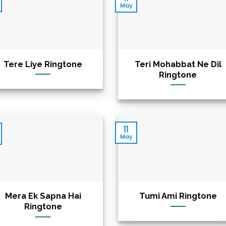
May
Tere Liye Ringtone
Teri Mohabbat Ne Dil
Ringtone
11
May
Mera Ek Sapna Hai
Tumi Ami Ringtone
Ringtone