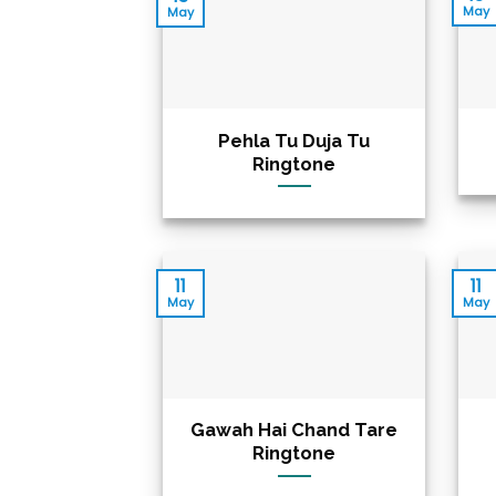
May
May
Pehla Tu Duja Tu
Ringtone
11
11
May
May
Gawah Hai Chand Tare
Ringtone