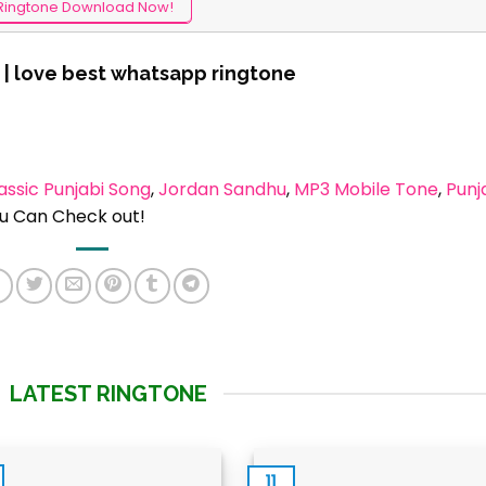
Ringtone Download Now!
e | love best whatsapp ringtone
assic Punjabi Song
, 
Jordan Sandhu
, 
MP3 Mobile Tone
, 
Punj
u Can Check out!
LATEST RINGTONE
11