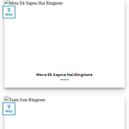
11
May
Mera Ek Sapna Hai Ringtone
11
May