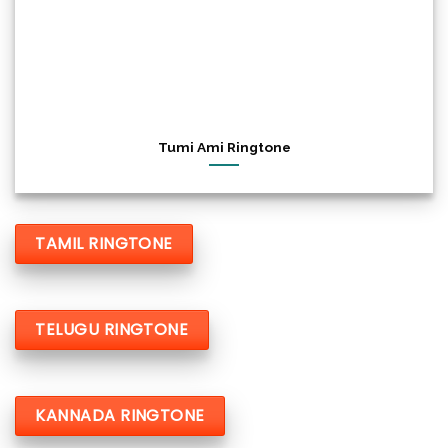
Tumi Ami Ringtone
TAMIL RINGTONE
TELUGU RINGTONE
KANNADA RINGTONE