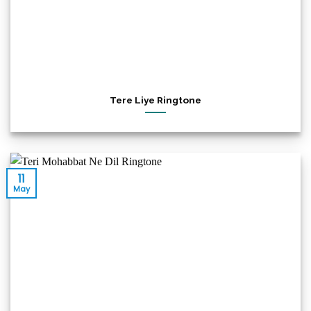
Tere Liye Ringtone
11
May