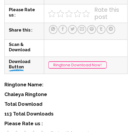
Rate this
Please Rate
us :
post
Share this :
Scan &
Download
Download
Ringtone Download Now!
Button
Ringtone Name:
Chaleya Ringtone
Total Download
113 Total Downloads
Please Rate us :