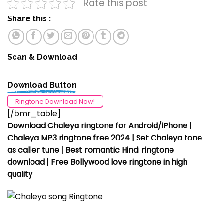
Rate this post
Share this :
Scan & Download
Download Button
Ringtone Download Now!
[/bmr_table]
Download Chaleya ringtone for Android/iPhone |
Chaleya MP3 ringtone free 2024 | Set Chaleya tone
as caller tune | Best romantic Hindi ringtone
download | Free Bollywood love ringtone in high
quality