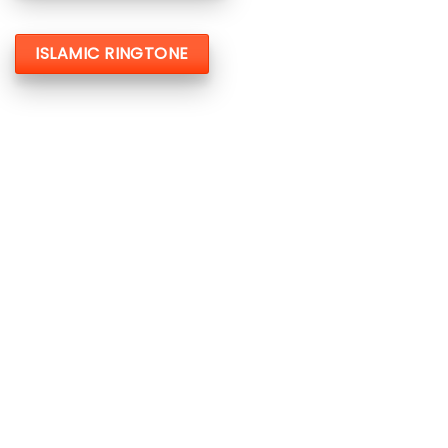
ISLAMIC RINGTONE