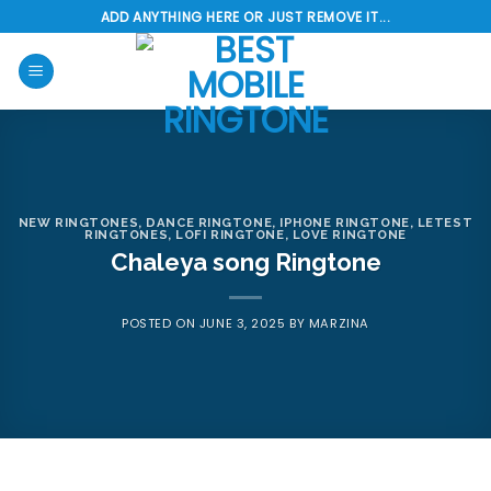
Skip
ADD ANYTHING HERE OR JUST REMOVE IT...
to
content
NEW RINGTONES
,
DANCE RINGTONE
,
IPHONE RINGTONE
,
LETEST
RINGTONES
,
LOFI RINGTONE
,
LOVE RINGTONE
Chaleya song Ringtone
POSTED ON
JUNE 3, 2025
BY
MARZINA