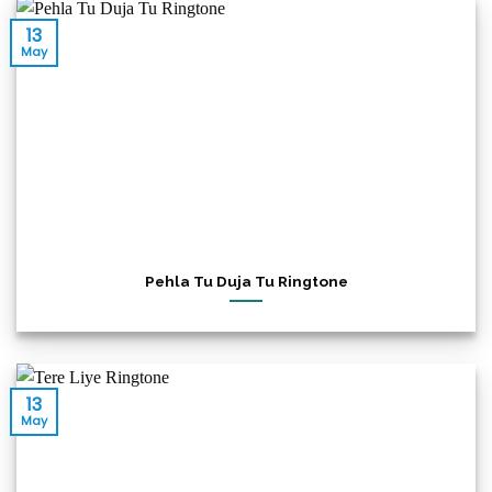
13
May
Pehla Tu Duja Tu Ringtone
13
May