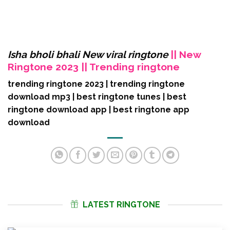
Isha bholi bhali New viral ringtone
|| New
Ringtone 2023 || Trending ringtone
trending ringtone 2023 | trending ringtone
download mp3 | best ringtone tunes | best
ringtone download app | best ringtone app
download
LATEST RINGTONE