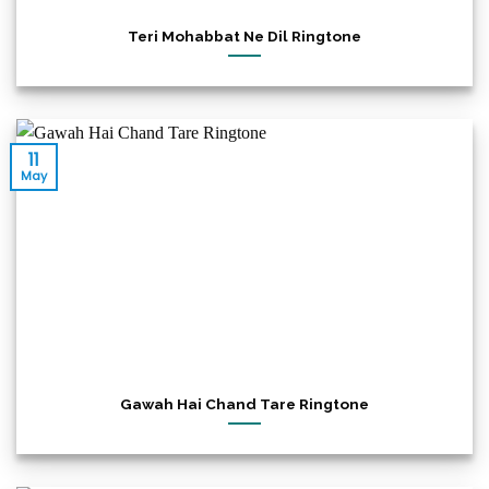
Teri Mohabbat Ne Dil Ringtone
11
May
Gawah Hai Chand Tare Ringtone