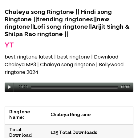
Chaleya song Ringtone || Hindi song
Ringtone ||trending ringtones||new
ringtone||Lofi song ringtone||Arijit Singh &
Shilpa Rao ringtone ||
Y
T
best ringtone latest | best ringtone | Download
Chaleya MP3 | Chaleya song ringtone | Bollywood
ringtone 2024
00:00
00:00
Ringtone
Chaleya Ringtone
Name:
Total
125 Total Downloads
Download