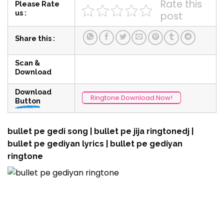
Rate this
Please Rate
us :
post
Share this :
Scan &
Download
Download
Ringtone Download Now!
Button
bullet pe gedi song | bullet pe jija ringtonedj |
bullet pe gediyan lyrics | bullet pe gediyan
ringtone