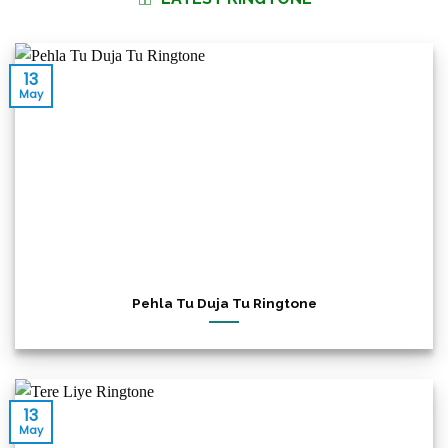
13
May
Pehla Tu Duja Tu Ringtone
13
May