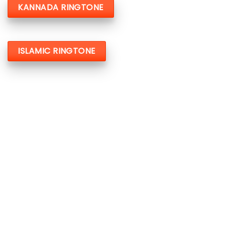
KANNADA RINGTONE
ISLAMIC RINGTONE