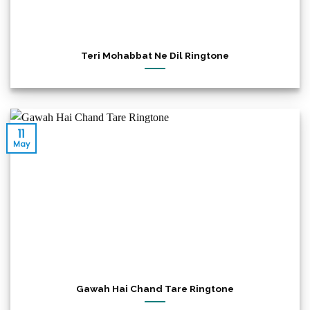
Teri Mohabbat Ne Dil Ringtone
11
May
Gawah Hai Chand Tare Ringtone