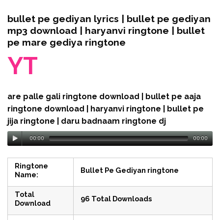
bullet pe gediyan lyrics | bullet pe gediyan
mp3 download | haryanvi ringtone | bullet
pe mare gediya ringtone
YT
are palle gali ringtone download | bullet pe aaja
ringtone download | haryanvi ringtone | bullet pe
jija ringtone | daru badnaam ringtone dj
00:00
00:00
Ringtone
Bullet Pe Gediyan ringtone
Name:
Total
96 Total Downloads
Download