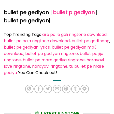
bullet pe gediyan |
bullet p gediyan
|
bullet pe gediyan|
Top Trending Tags
are palle gali ringtone download
, 
bullet pe aaja ringtone download
, 
bullet pe gedi song
, 
bullet pe gediyan lyrics
, 
bullet pe gediyan mp3
download
, 
bullet pe gediyan ringtone
, 
bullet pe jija
ringtone
, 
bullet pe mare gediya ringtone
, 
harayavi
love ringtone
, 
harayavi ringtone
, 
tu bullet pe mare
gediya
You Can Check out!
LATEST RINGTONE