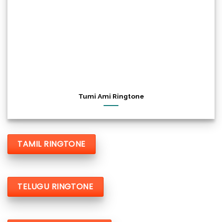
Tumi Ami Ringtone
TAMIL RINGTONE
TELUGU RINGTONE