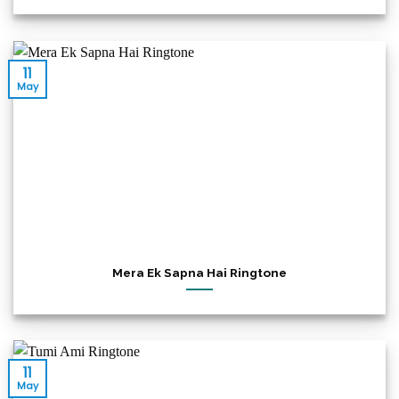
11
May
Mera Ek Sapna Hai Ringtone
11
May