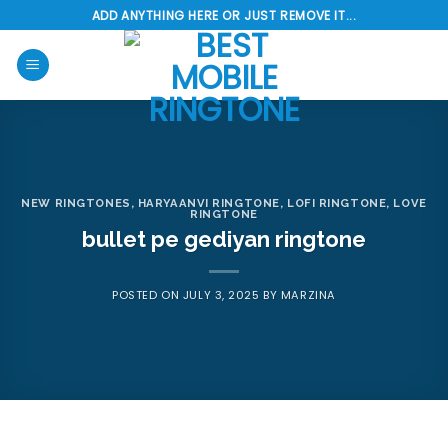
Skip
ADD ANYTHING HERE OR JUST REMOVE IT...
to
content
NEW RINGTONES
,
HARYAANVI RINGTONE
,
LOFI RINGTONE
,
LOVE
RINGTONE
bullet pe gediyan ringtone
POSTED ON
JULY 3, 2025
BY
MARZINA