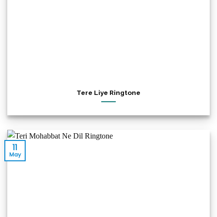
Tere Liye Ringtone
11
May