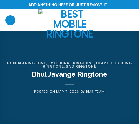
Skip
ADD ANYTHING HERE OR JUST REMOVE IT...
to
content
PUNJABI RINGTONE
,
EMOTIONAL RINGTONE
,
HEART TOUCHING
RINGTONE
,
SAD RINGTONE
Bhul Javange Ringtone
POSTED ON
MAY 7, 2026
BY
BMR TEAM