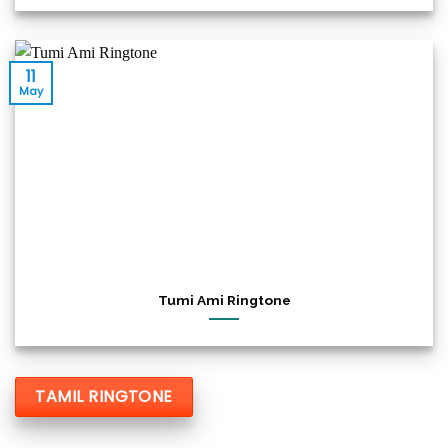
11
May
Tumi Ami Ringtone
TAMIL RINGTONE