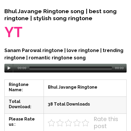
Bhul Javange Ringtone song | best song
ringtone | stylish song ringtone
YT
Sanam Parowal ringtone | love ringtone | trending
ringtone | romantic ringtone song
00:00
00:00
Ringtone
Bhul Javange Ringtone
Name:
Total
38 Total Downloads
Download:
Rate this
Please Rate
us :
post