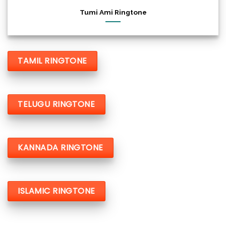
Tumi Ami Ringtone
TAMIL RINGTONE
TELUGU RINGTONE
KANNADA RINGTONE
ISLAMIC RINGTONE