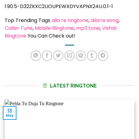
1.90.5-D32ZKXC2LIOUPEWXDYVAPNX24U.0.1-1
Top Trending Tags
aila re ringtone
, 
aila re song
, 
Caller Tune
, 
Mobile Ringtone
, 
mp3 tone
, 
Vishal
Ringtone
You Can Check out!
LATEST RINGTONE
13
May