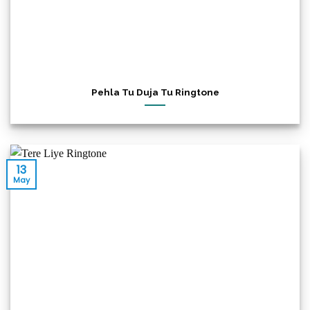
Pehla Tu Duja Tu Ringtone
13
May