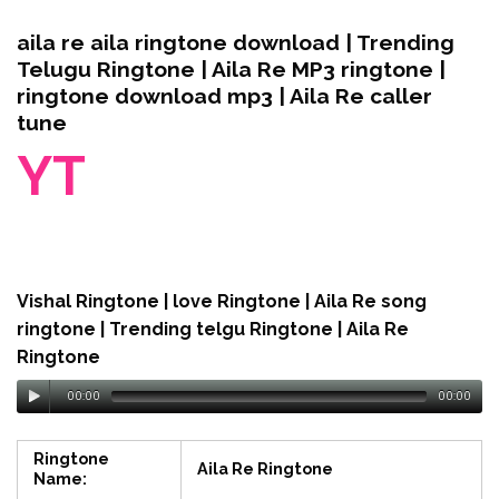
aila re aila ringtone download | Trending
Telugu Ringtone | Aila Re MP3 ringtone |
ringtone download mp3 | Aila Re caller
tune
YT
Vishal Ringtone | love Ringtone | Aila Re song
ringtone | Trending telgu Ringtone | Aila Re
Ringtone
00:00
00:00
Ringtone
Aila Re Ringtone
Name: