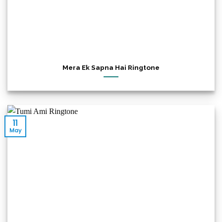
Mera Ek Sapna Hai Ringtone
11
May