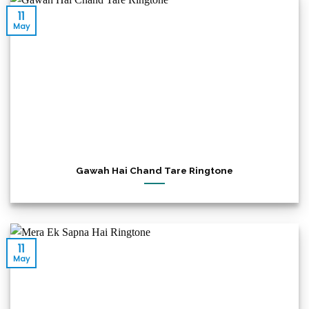
11
May
Gawah Hai Chand Tare Ringtone
11
May