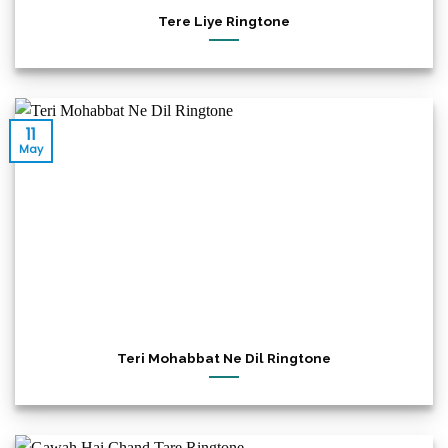
Tere Liye Ringtone
11
May
Teri Mohabbat Ne Dil Ringtone