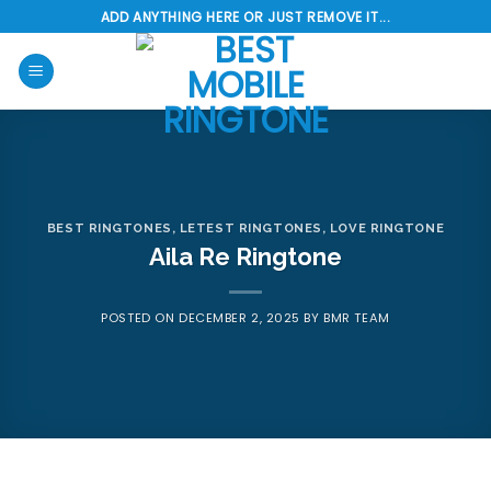
Skip
ADD ANYTHING HERE OR JUST REMOVE IT...
to
content
BEST RINGTONES
,
LETEST RINGTONES
,
LOVE RINGTONE
Aila Re Ringtone
POSTED ON
DECEMBER 2, 2025
BY
BMR TEAM