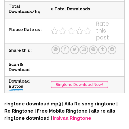
Total
0 Total Downloads
Download</h4
Rate
this
Please Rate us :
post
Share this :
Scan &
Download
Download
Ringtone Download Now!
Button
ringtone download mp3 | Aila Re song ringtone |
Re Ringtone | Free Mobile Ringtone | aila re aila
ringtone download |
Iraivaa Ringtone