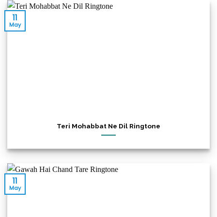
11
May
Teri Mohabbat Ne Dil Ringtone
11
May