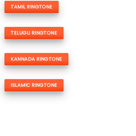
TAMIL RINGTONE
TELUGU RINGTONE
KANNADA RINGTONE
ISLAMIC RINGTONE