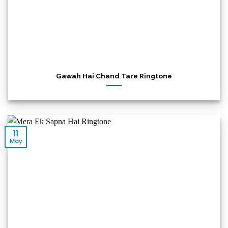
Gawah Hai Chand Tare Ringtone
11
May