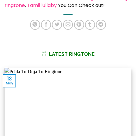
ringtone
, 
Tamil lullaby
You Can Check out!
LATEST RINGTONE
13
May