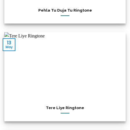
Pehla Tu Duja Tu Ringtone
13
May
Tere Liye Ringtone