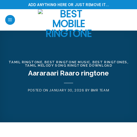
Skip
ADD ANYTHING HERE OR JUST REMOVE IT...
to
content
TAMIL RINGTONE
,
BEST RINGTONE MUSIC
,
BEST RINGTONES
,
TAMIL MELODY SONG RINGTONE DOWNLOAD
Aararaari Raaro ringtone
POSTED ON
JANUARY 30, 2026
BY
BMR TEAM