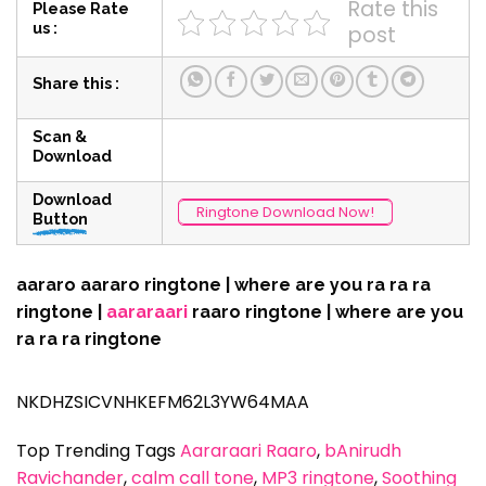
Rate this
Please Rate
us :
post
Share this :
Scan &
Download
Download
Ringtone Download Now!
Button
aararo aararo ringtone | where are you ra ra ra
ringtone |
aararaari
raaro ringtone | where are you
ra ra ra ringtone
NKDHZSICVNHKEFM62L3YW64MAA
Top Trending Tags
Aararaari Raaro
, 
bAnirudh
Ravichander
, 
calm call tone
, 
MP3 ringtone
, 
Soothing