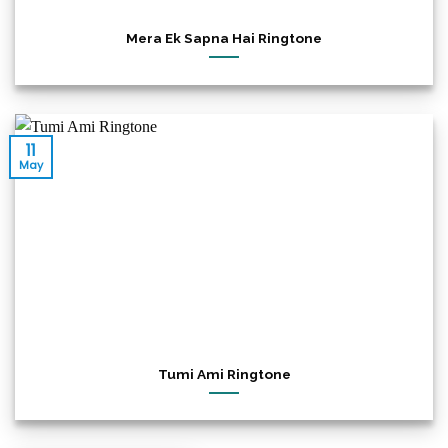
Mera Ek Sapna Hai Ringtone
11
May
Tumi Ami Ringtone