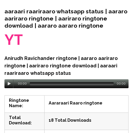
aaraari raariraaro whatsapp status | aararo
aariraro ringtone | aariraro ringtone
download | aararo aararo ringtone
YT
Anirudh Ravichander ringtone | aararo aariraro
ringtone | aariraro ringtone download | aaraari
raariraaro whatsapp status
00:00
00:00
Ringtone
Aararaari Raaro ringtone
Name:
Total
18 Total Downloads
Download: