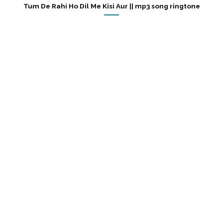
Tum De Rahi Ho Dil Me Kisi Aur || mp3 song ringtone