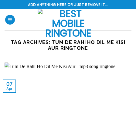
Skip
ADD ANYTHING HERE OR JUST REMOVE IT...
to
content
TAG ARCHIVES:
TUM DE RAHI HO DIL ME KISI
AUR RINGTONE
07
Apr