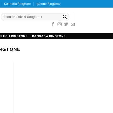
Kannada Ringtone
Iphone Ringtone
ELUGU RINGTONE
KANNADA RINGTONE
INGTONE