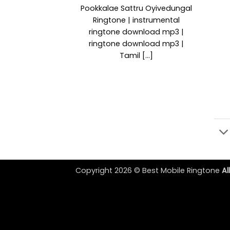
Pookkalae Sattru Oyivedungal
Ringtone | instrumental
ringtone download mp3 |
ringtone download mp3 |
Tamil [...]
Copyright 2026 ©
Best Mobile Ringtone
Al