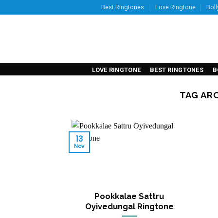
Skip
Best Ringtones
Love Ringtone
Bol
to
content
LOVE RINGTONE
BEST RINGTONES
B
TAG AR
13
Nov
Pookkalae Sattru
Oyivedungal Ringtone