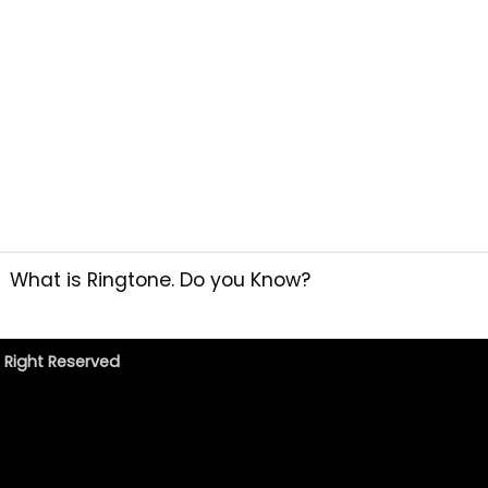
What is Ringtone. Do you Know?
l Right Reserved