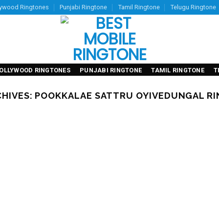
lywood Ringtones
Punjabi Ringtone
Tamil Ringtone
Telugu Ringtone
OLLYWOOD RINGTONES
PUNJABI RINGTONE
TAMIL RINGTONE
T
CHIVES:
POOKKALAE SATTRU OYIVEDUNGAL R