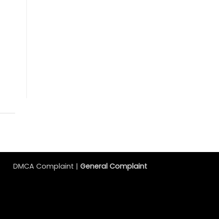
DMCA Complaint |
General Complaint