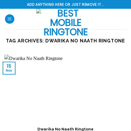
Skip
ADD ANYTHING HERE OR JUST REMOVE IT...
to
content
TAG ARCHIVES:
DWARIKA NO NAATH RINGTONE
15
Nov
Dwarika No Naath Ringtone