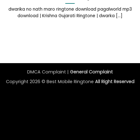
dwarika no nath maro ringtone download pagalworld mp3
download | Krishna Gujarati Ringtone | dwarka [...]
DMCA Complaint |
General Complaint
Copyright 2026 ©
Best Mobile Ringtone
All Right Reserved