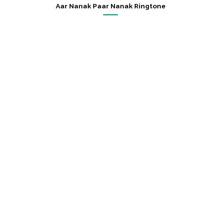
Aar Nanak Paar Nanak Ringtone