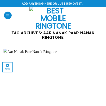
Skip
ADD ANYTHING HERE OR JUST REMOVE IT...
to
content
TAG ARCHIVES:
AAR NANAK PAAR NANAK
RINGTONE
12
Nov