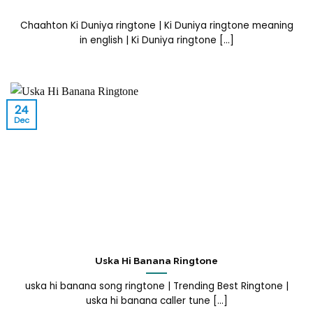
Chaahton Ki Duniya ringtone | Ki Duniya ringtone meaning
in english | Ki Duniya ringtone [...]
24
Dec
Uska Hi Banana Ringtone
uska hi banana song ringtone | Trending Best Ringtone |
uska hi banana caller tune [...]