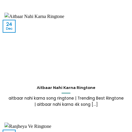
24
Dec
Aitbaar Nahi Karna Ringtone
aitbaar nahi karna song ringtone | Trending Best Ringtone
| aitbaar nahi karna 4k song [...]