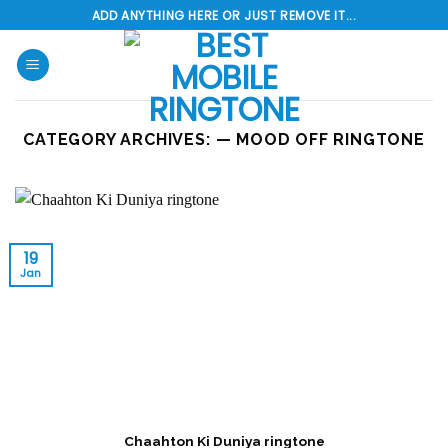
Skip
ADD ANYTHING HERE OR JUST REMOVE IT...
to
content
CATEGORY ARCHIVES:
— MOOD OFF RINGTONE
19
Jan
Chaahton Ki Duniya ringtone