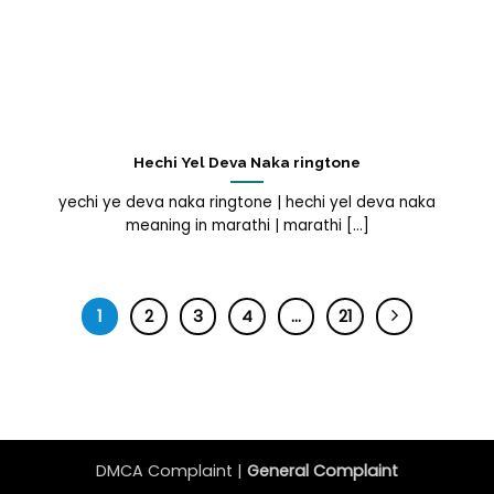
Hechi Yel Deva Naka ringtone
yechi ye deva naka ringtone | hechi yel deva naka
meaning in marathi | marathi [...]
1
2
3
4
…
21
DMCA Complaint |
General Complaint