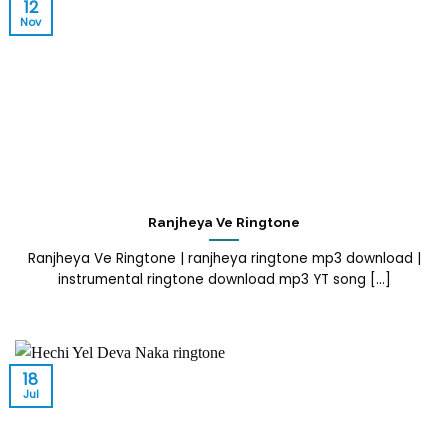
12
Nov
Ranjheya Ve Ringtone
Ranjheya Ve Ringtone | ranjheya ringtone mp3 download |
instrumental ringtone download mp3 YT song [...]
18
Jul