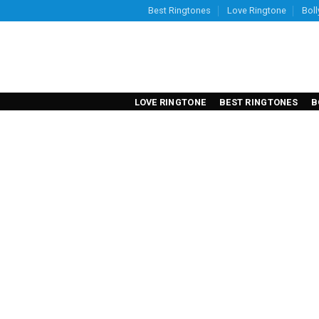
Skip
Best Ringtones
Love Ringtone
Bol
to
content
LOVE RINGTONE
BEST RINGTONES
B