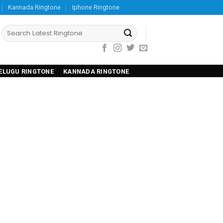
Kannada Ringtone
Iphone Ringtone
ELUGU RINGTONE
KANNADA RINGTONE