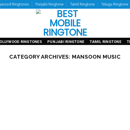
lywood Ringtones
Punjabi Ringtone
Tamil Ringtone
Telugu Ringtone
OLLYWOOD RINGTONES
PUNJABI RINGTONE
TAMIL RINGTONE
T
CATEGORY ARCHIVES:
MANSOON MUSIC