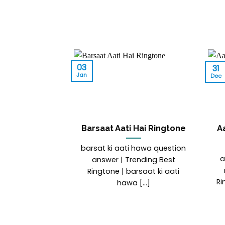
03
31
Jan
Dec
Barsaat Aati Hai Ringtone
A
barsat ki aati hawa question
a
answer | Trending Best
Ringtone | barsaat ki aati
Ri
hawa [...]