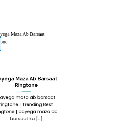
ayega Maza Ab Barsaat
Ringtone
ayega maza ab barsaat
ringtone | Trending Best
ngtone | aayega maza ab
barsaat ka [...]